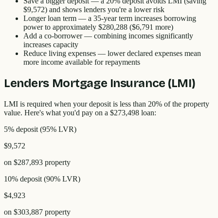
Save a bigger deposit
— a 20% deposit avoids LMI (saving
$9,572
) and shows lenders you're a lower risk
Longer loan term
— a 35-year term increases borrowing
power to approximately
$280,288
(
$6,791
more)
Add a co-borrower
— combining incomes significantly
increases capacity
Reduce living expenses
— lower declared expenses mean
more income available for repayments
Lenders Mortgage Insurance (LMI)
LMI is required when your deposit is less than 20% of the property
value. Here's what you'd pay on a
$273,498
loan:
5% deposit
(
95
% LVR)
$9,572
on
$287,893
property
10% deposit
(
90
% LVR)
$4,923
on
$303,887
property