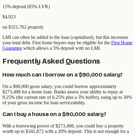
15% deposit
(
85
% LVR)
$4,923
on
$321,762
property
LMI can often be added to the loan (capitalised), but this increases
your total debt. First home buyers may be eligible for the
First Home
Guarantee
which allows a 5% deposit with no LMI.
Frequently Asked Questions
How much can I borrow on a $90,000 salary?
On a $90,000 gross salary, you could borrow approximately
$273,498 for a home loan. Banks assess your ability to repay at
9.25% (the current rate of 6.25% plus a 3% buffer), using up to 30%
of your gross income for loan serviceability.
Can I buy a house on a $90,000 salary?
With a borrowing power of $273,498, you could buy a property
worth up to $341,872 with a 20% deposit. This is not enough for a