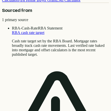
Calculator
First Home Buyer Grant
LMI Calculator
Sourced from
1
primary source
RBA-Cash-Rate
RBA Statement
RBA cash rate target
Cash rate target set by the RBA Board. Mortgage rates
broadly track cash rate movements. Last verified rate baked
into mortgage and offset calculators is the most recent
published target.