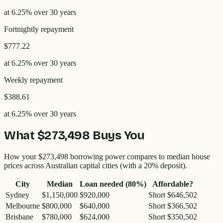
at
6.25
% over
30
years
Fortnightly
repayment
$777.22
at
6.25
% over
30
years
Weekly
repayment
$388.61
at
6.25
% over
30
years
What
$273,498
Buys You
How your
$273,498
borrowing power compares to median house
prices across Australian capital cities (with a 20% deposit).
City
Median
Loan needed (80%)
Affordable?
Sydney
$1,150,000
$920,000
Short $646,502
Melbourne
$800,000
$640,000
Short $366,502
Brisbane
$780,000
$624,000
Short $350,502