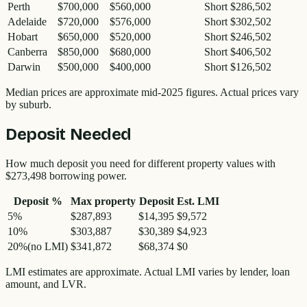
Perth
$700,000
$560,000
Short $286,502
Adelaide
$720,000
$576,000
Short $302,502
Hobart
$650,000
$520,000
Short $246,502
Canberra
$850,000
$680,000
Short $406,502
Darwin
$500,000
$400,000
Short $126,502
Median prices are approximate mid-2025 figures. Actual prices vary
by suburb.
Deposit Needed
How much deposit you need for different property values with
$273,498
borrowing power.
Deposit %
Max property
Deposit
Est. LMI
5
%
$287,893
$14,395
$9,572
10
%
$303,887
$30,389
$4,923
20
%
(no LMI)
$341,872
$68,374
$0
LMI estimates are approximate. Actual LMI varies by lender, loan
amount, and LVR.