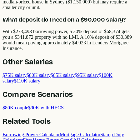
median-priced house in Sydney ($1,150,000) but may require a
smaller city or unit.
What deposit do I need on a $90,000 salary?
With $273,498 borrowing power, a 20% deposit of $68,374 gets
you a $341,872 property with no LMI. A 10% deposit of $30,389
would mean paying approximately $4,923 in Lenders Mortgage
Insurance.
Other
Salaries
$75K salary
$80K salary
$85K salary
$95K salary
$100K
salary
$110K salary
Compare Scenarios
$80K couple
$90K with HECS
Related Tools
Borrowing Power Calculator
Mortgage Calculator
Stamp Duty