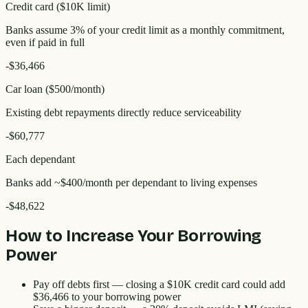
Credit card ($10K limit)
Banks assume 3% of your credit limit as a monthly commitment,
even if paid in full
-
$36,466
Car loan ($500/month)
Existing debt repayments directly reduce serviceability
-
$60,777
Each dependant
Banks add ~$400/month per dependant to living expenses
-
$48,622
How to Increase Your Borrowing
Power
Pay off debts first
— closing a $10K credit card could add
$36,466
to your borrowing power