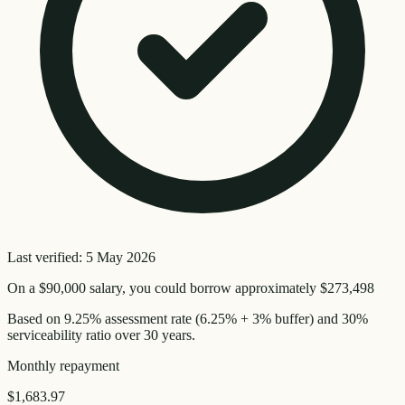
Last verified:
5 May 2026
On a
$90,000
salary, you could borrow approximately
$273,498
Based on
9.25
% assessment rate (
6.25
% + 3% buffer) and 30%
serviceability ratio over
30
years.
Monthly
repayment
$1,683.97