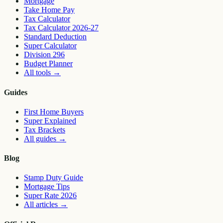
Mortgage
Take Home Pay
Tax Calculator
Tax Calculator 2026-27
Standard Deduction
Super Calculator
Division 296
Budget Planner
All tools
→
Guides
First Home Buyers
Super Explained
Tax Brackets
All guides
→
Blog
Stamp Duty Guide
Mortgage Tips
Super Rate 2026
All articles
→