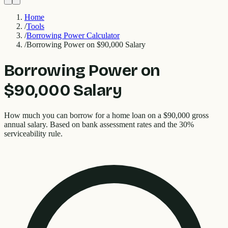
Home
/
Tools
/
Borrowing Power Calculator
/
Borrowing Power on $90,000 Salary
Borrowing Power on
$90,000 Salary
How much you can borrow for a home loan on a $90,000 gross
annual salary. Based on bank assessment rates and the 30%
serviceability rule.