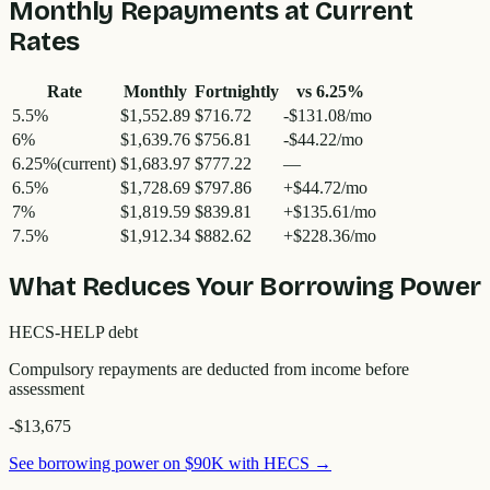
Monthly Repayments at Current
Rates
Rate
Monthly
Fortnightly
vs
6.25
%
5.5
%
$1,552.89
$716.72
-$131.08/mo
6
%
$1,639.76
$756.81
-$44.22/mo
6.25
%
(current)
$1,683.97
$777.22
—
6.5
%
$1,728.69
$797.86
+$44.72/mo
7
%
$1,819.59
$839.81
+$135.61/mo
7.5
%
$1,912.34
$882.62
+$228.36/mo
What Reduces Your Borrowing Power
HECS-HELP debt
Compulsory repayments are deducted from income before
assessment
-$13,675
See borrowing power on
$90K
with HECS →