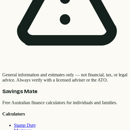
General information and estimates only — not financial, tax, or legal
advice. Always verify with a licensed adviser or the ATO.
Savings Mate
Free Australian finance calculators for individuals and families.
Calculators
Stamp Duty