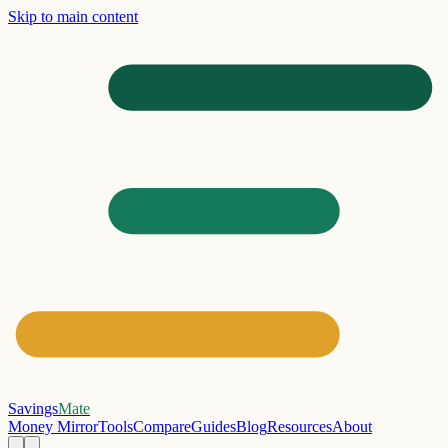
Skip to main content
Savings
Mate
Money Mirror
Tools
Compare
Guides
Blog
Resources
About