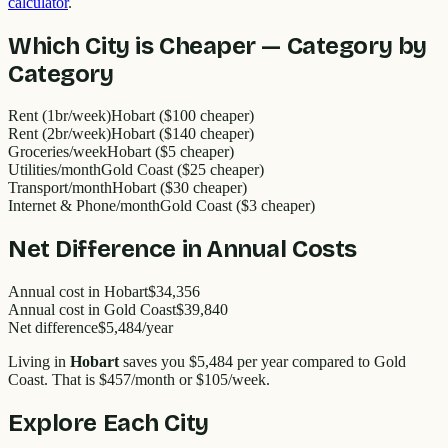
calculator
.
Which City is Cheaper — Category by
Category
Rent (1br/week)
Hobart ($100 cheaper)
Rent (2br/week)
Hobart ($140 cheaper)
Groceries/week
Hobart ($5 cheaper)
Utilities/month
Gold Coast ($25 cheaper)
Transport/month
Hobart ($30 cheaper)
Internet & Phone/month
Gold Coast ($3 cheaper)
Net Difference in Annual Costs
Annual cost in
Hobart
$34,356
Annual cost in
Gold Coast
$39,840
Net difference
$5,484
/year
Living in
Hobart
saves you
$5,484
per year compared to
Gold
Coast
. That is
$457
/month or
$105
/week.
Explore Each City