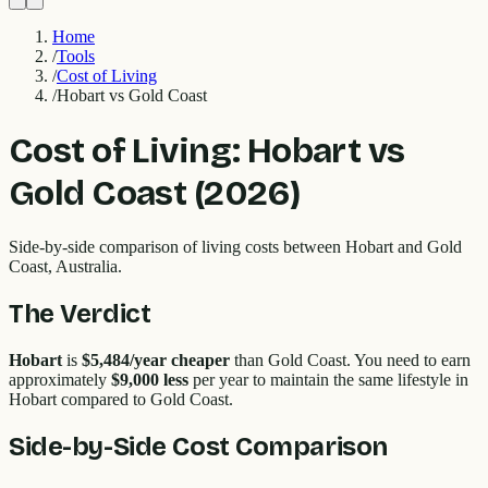
Home
/
Tools
/
Cost of Living
/
Hobart vs Gold Coast
Cost of Living:
Hobart
vs
Gold Coast
(2026)
Side-by-side comparison of living costs between
Hobart
and
Gold
Coast
, Australia.
The Verdict
Hobart
is
$5,484
/year cheaper
than
Gold Coast
. You need to earn
approximately
$9,000
less
per year to maintain the same lifestyle in
Hobart
compared to
Gold Coast
.
Side-by-Side Cost Comparison