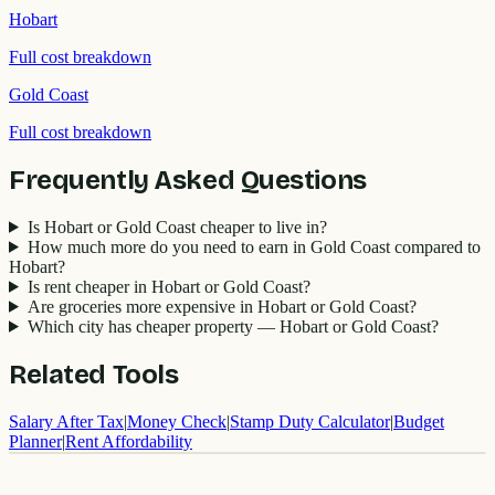
Hobart
Full cost breakdown
Gold Coast
Full cost breakdown
Frequently Asked Questions
Is Hobart or Gold Coast cheaper to live in?
How much more do you need to earn in Gold Coast compared to
Hobart?
Is rent cheaper in Hobart or Gold Coast?
Are groceries more expensive in Hobart or Gold Coast?
Which city has cheaper property — Hobart or Gold Coast?
Related Tools
Salary After Tax
|
Money Check
|
Stamp Duty Calculator
|
Budget
Planner
|
Rent Affordability