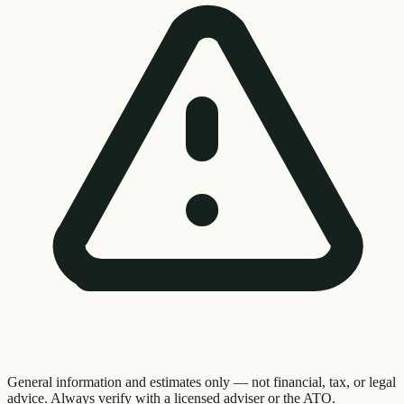
General information and estimates only — not financial, tax, or legal
advice. Always verify with a licensed adviser or the ATO.