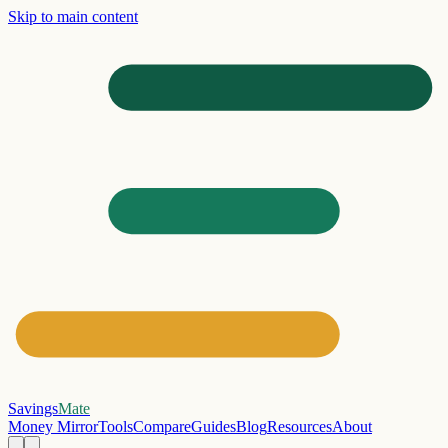
Skip to main content
Savings
Mate
Money Mirror
Tools
Compare
Guides
Blog
Resources
About