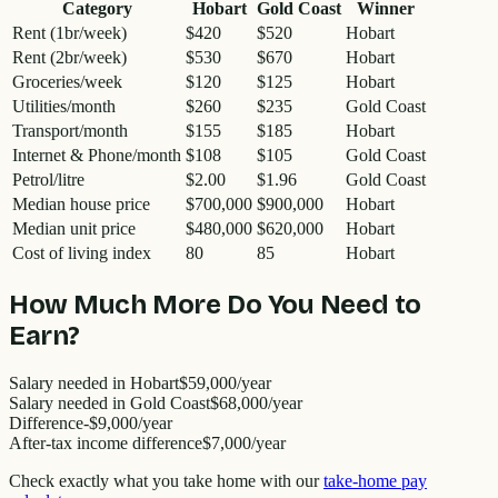
Category
Hobart
Gold Coast
Winner
Rent (1br/week)
$420
$520
Hobart
Rent (2br/week)
$530
$670
Hobart
Groceries/week
$120
$125
Hobart
Utilities/month
$260
$235
Gold Coast
Transport/month
$155
$185
Hobart
Internet & Phone/month
$108
$105
Gold Coast
Petrol/litre
$2.00
$1.96
Gold Coast
Median house price
$700,000
$900,000
Hobart
Median unit price
$480,000
$620,000
Hobart
Cost of living index
80
85
Hobart
How Much More Do You Need to
Earn?
Salary needed in
Hobart
$59,000
/year
Salary needed in
Gold Coast
$68,000
/year
Difference
-
$9,000
/year
After-tax income difference
$7,000
/year
Check exactly what you take home with our
take-home pay