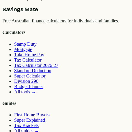
Savings Mate
Free Australian finance calculators for individuals and families.
Calculators
Stamp Duty
Mortgage
Take Home Pay
Tax Calculator
Tax Calculator 2026-27
Standard Deduction
Super Calculator
Division 296
Budget Planner
All tools
→
Guides
First Home Buyers
Super Explained
Tax Brackets
All guides
→