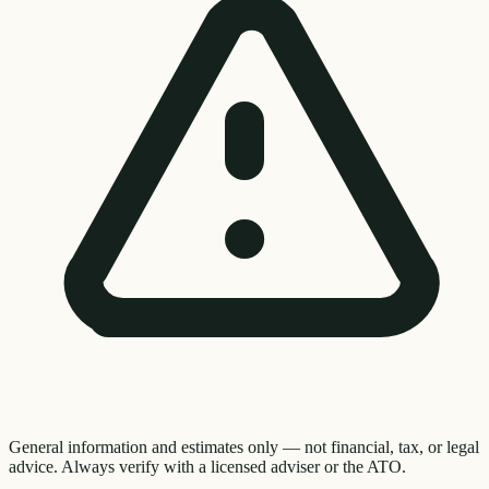
General information and estimates only — not financial, tax, or legal
advice. Always verify with a licensed adviser or the ATO.