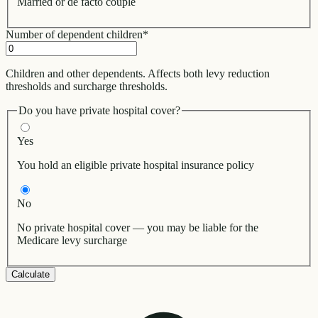
Married or de facto couple
Number of dependent children
*
Children and other dependents. Affects both levy reduction
thresholds and surcharge thresholds.
Do you have private hospital cover?
Yes
You hold an eligible private hospital insurance policy
No
No private hospital cover — you may be liable for the
Medicare levy surcharge
Calculate