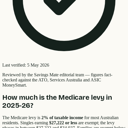
Last verified:
5 May 2026
Reviewed by the
Savings Mate editorial team
—
figures fact-
checked against the ATO, Services Australia and ASIC
MoneySmart.
How much is the Medicare levy in
2025-26?
The Medicare levy is
2% of taxable income
for most Australian
residents. Singles earning
$27,222 or less
are exempt; the levy
phases in between $27,222 and $34,027. Families are exempt below