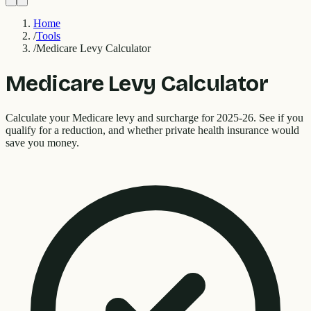
Home
/
Tools
/
Medicare Levy Calculator
Medicare Levy Calculator
Calculate your Medicare levy and surcharge for 2025-26. See if you
qualify for a reduction, and whether private health insurance would
save you money.