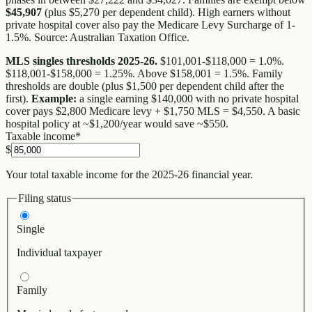
$45,907
(plus $5,270 per dependent child). High earners without
private hospital cover also pay the Medicare Levy Surcharge of 1-
1.5%. Source: Australian Taxation Office.
MLS singles thresholds 2025-26.
$101,001-$118,000 = 1.0%.
$118,001-$158,000 = 1.25%. Above $158,001 = 1.5%. Family
thresholds are double (plus $1,500 per dependent child after the
first).
Example:
a single earning $140,000 with no private hospital
cover pays $2,800 Medicare levy + $1,750 MLS = $4,550. A basic
hospital policy at ~$1,200/year would save ~$550.
Taxable income
*
$
Your total taxable income for the 2025-26 financial year.
Filing status
Single
Individual taxpayer
Family