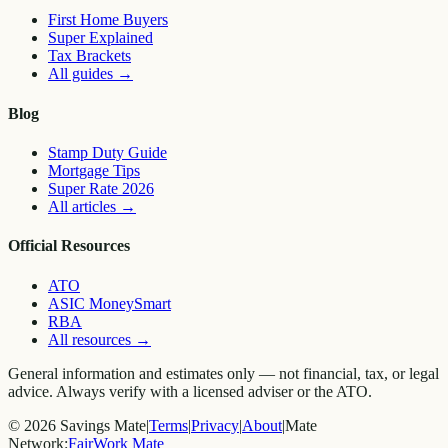
First Home Buyers
Super Explained
Tax Brackets
All guides
→
Blog
Stamp Duty Guide
Mortgage Tips
Super Rate 2026
All articles
→
Official Resources
ATO
ASIC MoneySmart
RBA
All resources
→
General information and estimates only — not financial, tax, or legal
advice. Always verify with a licensed adviser or the ATO.
©
2026
Savings Mate
|
Terms
|
Privacy
|
About
|
Mate
Network:
FairWork Mate