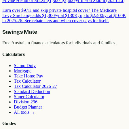
Private Health or MLS? $1,300–$2,400/yr If You Skip It (2025-26)
Earn over $97K and skip private hospital cover? The Medicare
Levy Surcharge adds $1,300/yr at $130K, up to $2,400/yr at $160K
in 2025-26. See rebate tiers and when cover pays for itself.
Savings Mate
Free Australian finance calculators for individuals and families.
Calculators
Stamp Duty
Mortgage
Take Home Pay
Tax Calculator
Tax Calculator 2026-27
Standard Deduction
Super Calculator
Division 296
Budget Planner
All tools
→
Guides