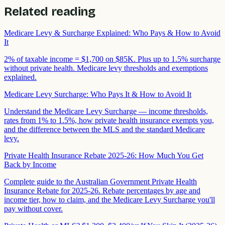
Related reading
Medicare Levy & Surcharge Explained: Who Pays & How to Avoid
It
2% of taxable income = $1,700 on $85K. Plus up to 1.5% surcharge
without private health. Medicare levy thresholds and exemptions
explained.
Medicare Levy Surcharge: Who Pays It & How to Avoid It
Understand the Medicare Levy Surcharge — income thresholds,
rates from 1% to 1.5%, how private health insurance exempts you,
and the difference between the MLS and the standard Medicare
levy.
Private Health Insurance Rebate 2025-26: How Much You Get
Back by Income
Complete guide to the Australian Government Private Health
Insurance Rebate for 2025-26. Rebate percentages by age and
income tier, how to claim, and the Medicare Levy Surcharge you'll
pay without cover.