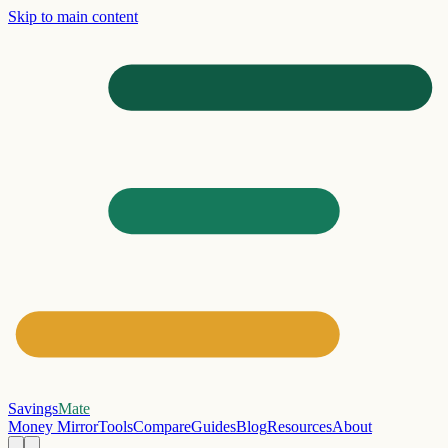
Skip to main content
Savings
Mate
Money Mirror
Tools
Compare
Guides
Blog
Resources
About