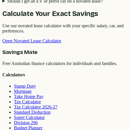
Should I get an EV or petrol car on a novated lease?
Calculate Your Exact Savings
Use our novated lease calculator with your specific salary, car, and
preferences.
Open Novated Lease Calculator
Savings Mate
Free Australian finance calculators for individuals and families.
Calculators
Stamp Duty
Mortgage
Take Home Pay
Tax Calculator
Tax Calculator 2026-27
Standard Deduction
Super Calculator
Division 296
Budget Planner