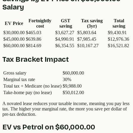
Salary
Fortnightly
GST
Tax saving
Total
EV Price
cost
saving
(3yr)
saving
$30,000.00
$465.03
$3,627.27
$5,803.64
$9,430.91
$45,000.00
$639.86
$4,990.91
$7,985.45
$12,976.36
$60,000.00
$814.69
$6,354.55
$10,167.27
$16,521.82
Tax Bracket Impact
Gross salary
$60,000.00
Marginal tax rate
30%
Total tax + Medicare (no lease)
$9,988.00
Take-home pay (no lease)
$50,012.00
A novated lease reduces your taxable income, meaning you pay less
tax. The higher your marginal rate, the more you save per dollar of
pre-tax deduction.
EV vs Petrol on
$60,000.00