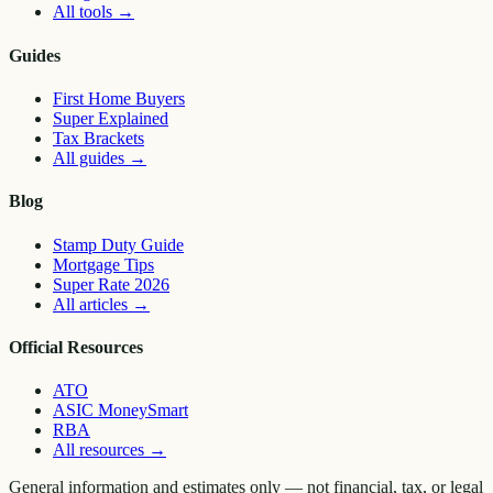
All tools
→
Guides
First Home Buyers
Super Explained
Tax Brackets
All guides
→
Blog
Stamp Duty Guide
Mortgage Tips
Super Rate 2026
All articles
→
Official Resources
ATO
ASIC MoneySmart
RBA
All resources
→
General information and estimates only — not financial, tax, or legal