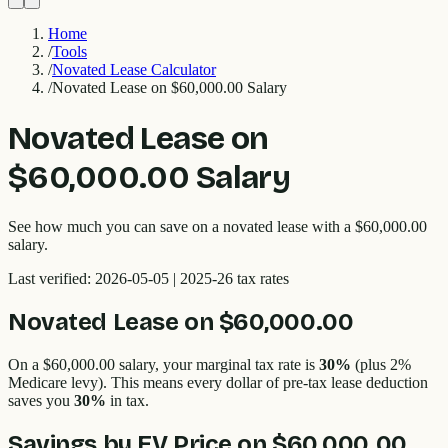
Home
/
Tools
/
Novated Lease Calculator
/
Novated Lease on $60,000.00 Salary
Novated Lease on
$60,000.00 Salary
See how much you can save on a novated lease with a $60,000.00
salary.
Last verified:
2026-05-05
| 2025-26 tax rates
Novated Lease on
$60,000.00
On a
$60,000.00
salary, your marginal tax rate is
30%
(plus 2%
Medicare levy). This means every dollar of pre-tax lease deduction
saves you
30%
in tax.
Savings by EV Price on
$60,000.00