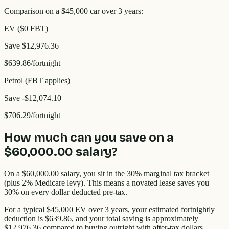
Comparison on a $45,000 car over 3 years:
EV ($0 FBT)
Save
$12,976.36
$639.86
/fortnight
Petrol (FBT applies)
Save
-$12,074.10
$706.29
/fortnight
How much can you save on a
$60,000.00
salary?
On a
$60,000.00
salary, you sit in the
30%
marginal tax bracket
(plus 2% Medicare levy). This means a novated lease saves you
30%
on every dollar deducted pre-tax.
For a typical $45,000 EV over 3 years, your estimated fortnightly
deduction is
$639.86
, and your total saving is approximately
$12,976.36
compared to buying outright with after-tax dollars.