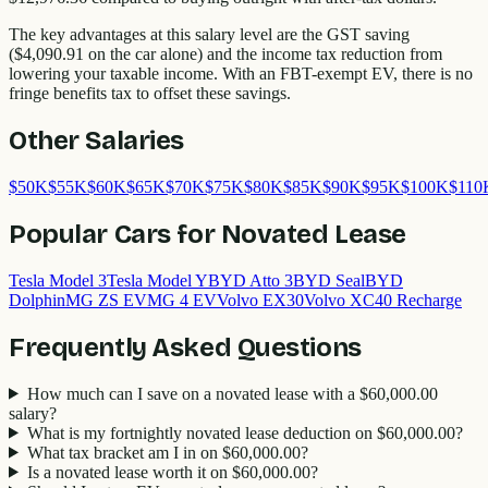
The key advantages at this salary level are the GST saving
(
$4,090.91
on the car alone) and the income tax reduction from
lowering your taxable income. With an FBT-exempt EV, there is no
fringe benefits tax to offset these savings.
Other Salaries
$
50
K
$
55
K
$
60
K
$
65
K
$
70
K
$
75
K
$
80
K
$
85
K
$
90
K
$
95
K
$
100
K
$
110
Popular Cars for Novated Lease
Tesla Model 3
Tesla Model Y
BYD Atto 3
BYD Seal
BYD
Dolphin
MG ZS EV
MG 4 EV
Volvo EX30
Volvo XC40 Recharge
Frequently Asked Questions
How much can I save on a novated lease with a $60,000.00
salary?
What is my fortnightly novated lease deduction on $60,000.00?
What tax bracket am I in on $60,000.00?
Is a novated lease worth it on $60,000.00?