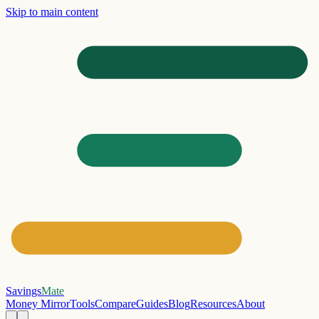
Skip to main content
Savings
Mate
Money Mirror
Tools
Compare
Guides
Blog
Resources
About