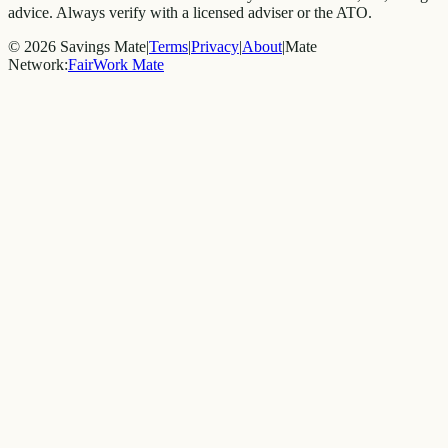
advice. Always verify with a licensed adviser or the ATO.
©
2026
Savings Mate
|
Terms
|
Privacy
|
About
|
Mate
Network:
FairWork Mate