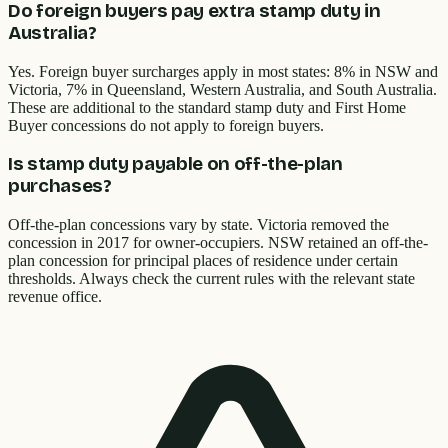
Do foreign buyers pay extra stamp duty in
Australia?
Yes. Foreign buyer surcharges apply in most states: 8% in NSW and
Victoria, 7% in Queensland, Western Australia, and South Australia.
These are additional to the standard stamp duty and First Home
Buyer concessions do not apply to foreign buyers.
Is stamp duty payable on off-the-plan
purchases?
Off-the-plan concessions vary by state. Victoria removed the
concession in 2017 for owner-occupiers. NSW retained an off-the-
plan concession for principal places of residence under certain
thresholds. Always check the current rules with the relevant state
revenue office.