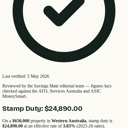
Last verified:
5 May 2026
Reviewed by the
Savings Mate editorial team
—
figures fact-
checked against the ATO, Services Australia and ASIC
MoneySmart.
Stamp Duty:
$24,890.00
On a
$650,000
property in
Western Australia
, stamp duty is
$24,890.00
at an effective rate of
3.83
%
(2025-26 rates).