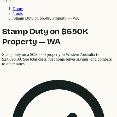
Home
/
Tools
/
Stamp Duty on $650K Property — WA
Stamp Duty on $650K
Property — WA
Stamp duty on a $650,000 property in Western Australia is
$24,890.00. See total costs, first home buyer savings, and compare
to other states.