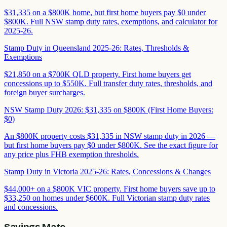
$31,335 on a $800K home, but first home buyers pay $0 under
$800K. Full NSW stamp duty rates, exemptions, and calculator for
2025-26.
Stamp Duty in Queensland 2025-26: Rates, Thresholds &
Exemptions
$21,850 on a $700K QLD property. First home buyers get
concessions up to $550K. Full transfer duty rates, thresholds, and
foreign buyer surcharges.
NSW Stamp Duty 2026: $31,335 on $800K (First Home Buyers:
$0)
An $800K property costs $31,335 in NSW stamp duty in 2026 —
but first home buyers pay $0 under $800K. See the exact figure for
any price plus FHB exemption thresholds.
Stamp Duty in Victoria 2025-26: Rates, Concessions & Changes
$44,000+ on a $800K VIC property. First home buyers save up to
$33,250 on homes under $600K. Full Victorian stamp duty rates
and concessions.
Savings Mate