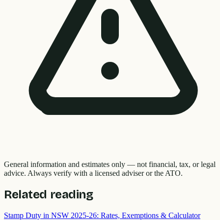
General information and estimates only — not financial, tax, or legal
advice. Always verify with a licensed adviser or the ATO.
Related reading
Stamp Duty in NSW 2025-26: Rates, Exemptions & Calculator