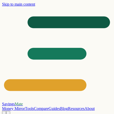
Skip to main content
Savings
Mate
Money Mirror
Tools
Compare
Guides
Blog
Resources
About