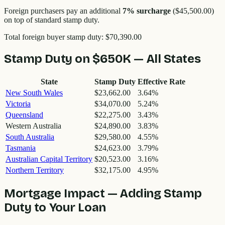
Foreign purchasers pay an additional
7
% surcharge
(
$45,500.00
)
on top of standard stamp duty.
Total foreign buyer stamp duty:
$70,390.00
Stamp Duty on
$650K
— All States
State
Stamp Duty
Effective Rate
New South Wales
$23,662.00
3.64
%
Victoria
$34,070.00
5.24
%
Queensland
$22,275.00
3.43
%
Western Australia
$24,890.00
3.83
%
South Australia
$29,580.00
4.55
%
Tasmania
$24,623.00
3.79
%
Australian Capital Territory
$20,523.00
3.16
%
Northern Territory
$32,175.00
4.95
%
Mortgage Impact — Adding Stamp
Duty to Your Loan