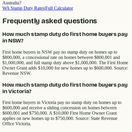
Australia?
WA
Stamp Duty Rates
|
Full Calculator
Frequently asked questions
How much stamp duty do first home buyers pay
in NSW?
First home buyers in NSW pay no stamp duty on homes up to
$800,000, a concessional rate on homes between $800,001 and
$1,000,000, and full stamp duty above $1,000,000. The First Home
Owner Grant adds $10,000 for new homes up to $600,000. Source:
Revenue NSW.
How much stamp duty do first home buyers pay
in Victoria?
First home buyers in Victoria pay no stamp duty on homes up to
$600,000 and receive a sliding concession on homes between
$600,001 and $750,000. A $10,000 First Home Owner Grant
applies on new homes up to $750,000. Source: State Revenue
Office Victoria.