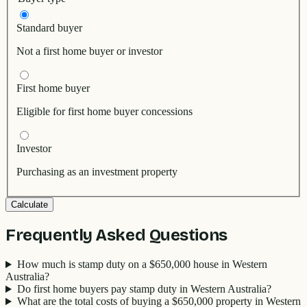
Standard buyer
Not a first home buyer or investor
First home buyer
Eligible for first home buyer concessions
Investor
Purchasing as an investment property
Calculate
Frequently Asked Questions
How much is stamp duty on a $650,000 house in Western
Australia?
Do first home buyers pay stamp duty in Western Australia?
What are the total costs of buying a $650,000 property in Western