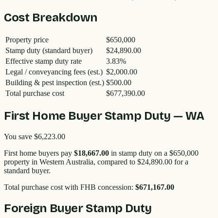
Cost Breakdown
Property price
$650,000
Stamp duty (standard buyer)
$24,890.00
Effective stamp duty rate
3.83
%
Legal / conveyancing fees (est.)
$2,000.00
Building & pest inspection (est.)
$500.00
Total purchase cost
$677,390.00
First Home Buyer Stamp Duty —
WA
You save
$6,223.00
First home buyers pay
$18,667.00
in stamp duty on a
$650,000
property in
Western Australia
, compared to
$24,890.00
for a
standard buyer.
Total purchase cost with FHB concession:
$671,167.00
Foreign Buyer Stamp Duty