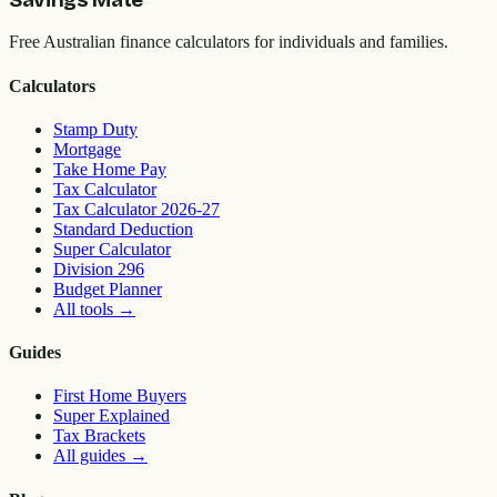
Free Australian finance calculators for individuals and families.
Calculators
Stamp Duty
Mortgage
Take Home Pay
Tax Calculator
Tax Calculator 2026-27
Standard Deduction
Super Calculator
Division 296
Budget Planner
All tools
→
Guides
First Home Buyers
Super Explained
Tax Brackets
All guides
→