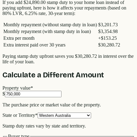
If you add
$24,890.00
stamp duty to your home loan instead of
paying upfront, here is how it affects your repayments (based on
80% LVR, 6.25% rate, 30-year term):
Monthly repayment (without stamp duty in loan)
$3,201.73
Monthly repayment (with stamp duty in loan)
$3,354.98
Extra per month
+
$153.25
Extra interest paid over 30 years
$30,280.72
Paying stamp duty upfront saves you
$30,280.72
in interest over the
life of your loan.
Calculate a Different Amount
Property value
*
$
The purchase price or market value of the property.
State or Territory
*
Stamp duty rates vary by state and territory.
Buyer type