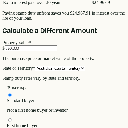
Extra interest paid over 30 years
$24,967.91
Paying stamp duty upfront saves you
$24,967.91
in interest over the
life of your loan.
Calculate a Different Amount
Property value
*
$
The purchase price or market value of the property.
State or Territory
*
Stamp duty rates vary by state and territory.
Buyer type
Standard buyer
Not a first home buyer or investor
First home buyer