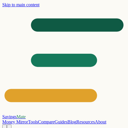
Skip to main content
Savings
Mate
Money Mirror
Tools
Compare
Guides
Blog
Resources
About