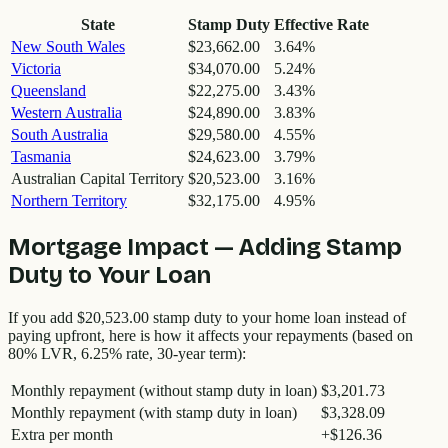
State
Stamp Duty
Effective Rate
New South Wales
$23,662.00
3.64
%
Victoria
$34,070.00
5.24
%
Queensland
$22,275.00
3.43
%
Western Australia
$24,890.00
3.83
%
South Australia
$29,580.00
4.55
%
Tasmania
$24,623.00
3.79
%
Australian Capital Territory
$20,523.00
3.16
%
Northern Territory
$32,175.00
4.95
%
Mortgage Impact — Adding Stamp
Duty to Your Loan
If you add
$20,523.00
stamp duty to your home loan instead of
paying upfront, here is how it affects your repayments (based on
80% LVR, 6.25% rate, 30-year term):
Monthly repayment (without stamp duty in loan)
$3,201.73
Monthly repayment (with stamp duty in loan)
$3,328.09
Extra per month
+
$126.36