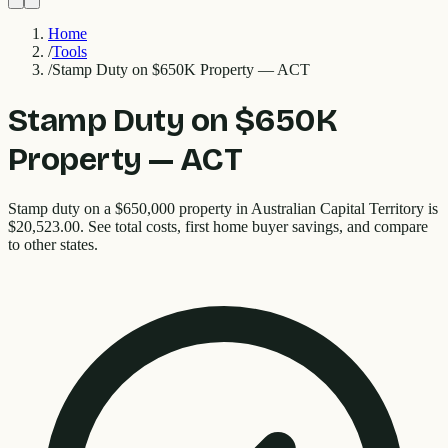
Home
/
Tools
/
Stamp Duty on $650K Property — ACT
Stamp Duty on $650K
Property — ACT
Stamp duty on a $650,000 property in Australian Capital Territory is
$20,523.00. See total costs, first home buyer savings, and compare
to other states.