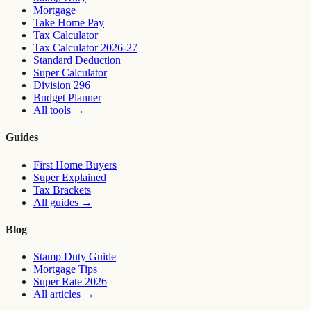
Mortgage
Take Home Pay
Tax Calculator
Tax Calculator 2026-27
Standard Deduction
Super Calculator
Division 296
Budget Planner
All tools
→
Guides
First Home Buyers
Super Explained
Tax Brackets
All guides
→
Blog
Stamp Duty Guide
Mortgage Tips
Super Rate 2026
All articles
→