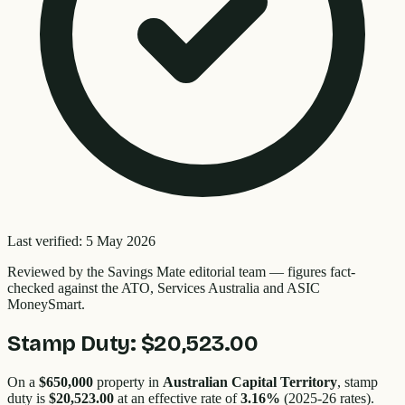
Last verified:
5 May 2026
Reviewed by the
Savings Mate editorial team
—
figures fact-
checked against the ATO, Services Australia and ASIC
MoneySmart.
Stamp Duty:
$20,523.00
On a
$650,000
property in
Australian Capital Territory
, stamp
duty is
$20,523.00
at an effective rate of
3.16
%
(2025-26 rates).