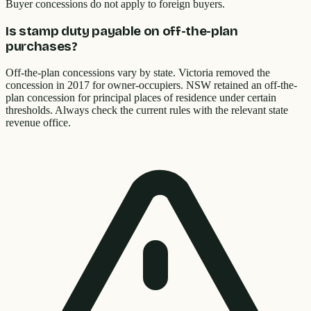
Buyer concessions do not apply to foreign buyers.
Is stamp duty payable on off-the-plan
purchases?
Off-the-plan concessions vary by state. Victoria removed the
concession in 2017 for owner-occupiers. NSW retained an off-the-
plan concession for principal places of residence under certain
thresholds. Always check the current rules with the relevant state
revenue office.