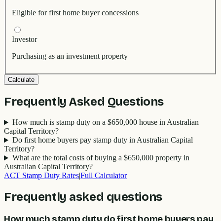
Eligible for first home buyer concessions
Investor
Purchasing as an investment property
Calculate
Frequently Asked Questions
How much is stamp duty on a $650,000 house in Australian
Capital Territory?
Do first home buyers pay stamp duty in Australian Capital
Territory?
What are the total costs of buying a $650,000 property in
Australian Capital Territory?
ACT
Stamp Duty Rates
|
Full Calculator
Frequently asked questions
How much stamp duty do first home buyers pay