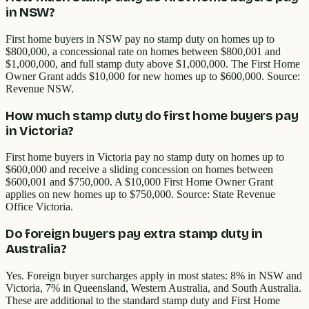
in NSW?
First home buyers in NSW pay no stamp duty on homes up to
$800,000, a concessional rate on homes between $800,001 and
$1,000,000, and full stamp duty above $1,000,000. The First Home
Owner Grant adds $10,000 for new homes up to $600,000. Source:
Revenue NSW.
How much stamp duty do first home buyers pay
in Victoria?
First home buyers in Victoria pay no stamp duty on homes up to
$600,000 and receive a sliding concession on homes between
$600,001 and $750,000. A $10,000 First Home Owner Grant
applies on new homes up to $750,000. Source: State Revenue
Office Victoria.
Do foreign buyers pay extra stamp duty in
Australia?
Yes. Foreign buyer surcharges apply in most states: 8% in NSW and
Victoria, 7% in Queensland, Western Australia, and South Australia.
These are additional to the standard stamp duty and First Home