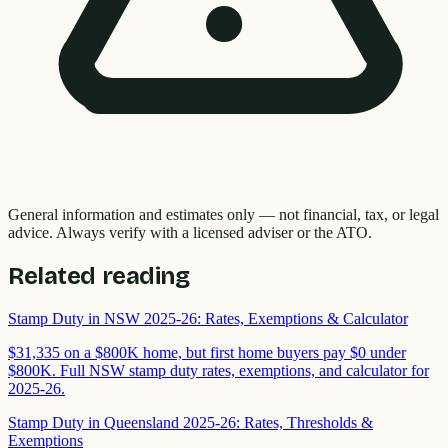
General information and estimates only — not financial, tax, or legal
advice. Always verify with a licensed adviser or the ATO.
Related reading
Stamp Duty in NSW 2025-26: Rates, Exemptions & Calculator
$31,335 on a $800K home, but first home buyers pay $0 under
$800K. Full NSW stamp duty rates, exemptions, and calculator for
2025-26.
Stamp Duty in Queensland 2025-26: Rates, Thresholds &
Exemptions