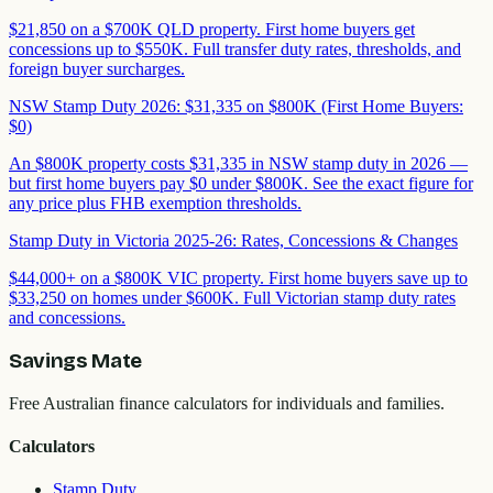
$21,850 on a $700K QLD property. First home buyers get
concessions up to $550K. Full transfer duty rates, thresholds, and
foreign buyer surcharges.
NSW Stamp Duty 2026: $31,335 on $800K (First Home Buyers:
$0)
An $800K property costs $31,335 in NSW stamp duty in 2026 —
but first home buyers pay $0 under $800K. See the exact figure for
any price plus FHB exemption thresholds.
Stamp Duty in Victoria 2025-26: Rates, Concessions & Changes
$44,000+ on a $800K VIC property. First home buyers save up to
$33,250 on homes under $600K. Full Victorian stamp duty rates
and concessions.
Savings Mate
Free Australian finance calculators for individuals and families.
Calculators
Stamp Duty