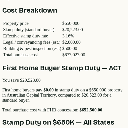
Cost Breakdown
Property price
$650,000
Stamp duty (standard buyer)
$20,523.00
Effective stamp duty rate
3.16
%
Legal / conveyancing fees (est.)
$2,000.00
Building & pest inspection (est.)
$500.00
Total purchase cost
$673,023.00
First Home Buyer Stamp Duty —
ACT
You save
$20,523.00
First home buyers pay
$0.00
in stamp duty on a
$650,000
property
in
Australian Capital Territory
, compared to
$20,523.00
for a
standard buyer.
Total purchase cost with FHB concession:
$652,500.00
Stamp Duty on
$650K
— All States