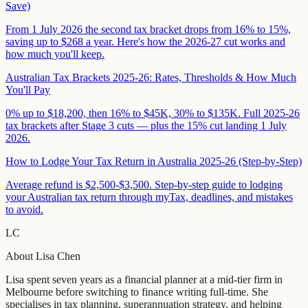
Save)
From 1 July 2026 the second tax bracket drops from 16% to 15%,
saving up to $268 a year. Here's how the 2026-27 cut works and
how much you'll keep.
Australian Tax Brackets 2025-26: Rates, Thresholds & How Much
You'll Pay
0% up to $18,200, then 16% to $45K, 30% to $135K. Full 2025-26
tax brackets after Stage 3 cuts — plus the 15% cut landing 1 July
2026.
How to Lodge Your Tax Return in Australia 2025-26 (Step-by-Step)
Average refund is $2,500-$3,500. Step-by-step guide to lodging
your Australian tax return through myTax, deadlines, and mistakes
to avoid.
LC
About
Lisa Chen
Lisa spent seven years as a financial planner at a mid-tier firm in
Melbourne before switching to finance writing full-time. She
specialises in tax planning, superannuation strategy, and helping