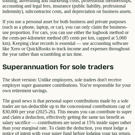
training, advertising and marketing costs, professional memberships,
accounting and legal fees, insurance (public liability, professional
indemnity), subcontractor costs, and depreciation on business assets.
If you use a personal asset for both business and private purposes
(such as a phone, laptop, or car), you can only claim the business-
use proportion. For cars, you can use either the logbook method or
the cents-per-kilometre method (85 cents per km, capped at 5,000
km). Keeping clear records is essential — use accounting software
like Xero or QuickBooks to track income and expenses throughout
the year rather than scrambling at tax time.
Superannuation for sole traders
The short version: Unlike employees, sole traders don't receive
employer super guarantee contributions. You're responsible for your
own retirement savings.
The good news is that personal super contributions made by a sole
trader are tax-deductible up to the concessional contributions cap of
$30,000 per year (2025-26). This means you can contribute to super
and claim a deduction, effectively getting the same tax benefit as
salary sacrifice — contributions are taxed at 15% inside super rather
than your marginal rate. To claim the deduction, you must lodge a
notice of intent with your super fund before lodging your tax return.