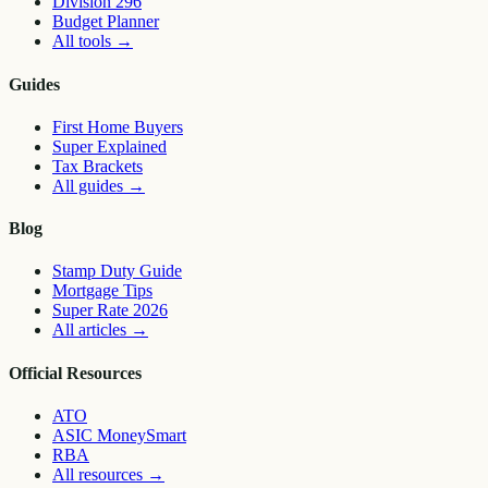
Division 296
Budget Planner
All tools
→
Guides
First Home Buyers
Super Explained
Tax Brackets
All guides
→
Blog
Stamp Duty Guide
Mortgage Tips
Super Rate 2026
All articles
→
Official Resources
ATO
ASIC MoneySmart
RBA
All resources
→