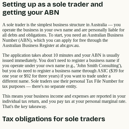
Setting up as a sole trader and
getting your ABN
A sole trader is the simplest business structure in Australia — you
operate the business in your own name and are personally liable for
all debts and obligations. To start, you need an Australian Business
Number (ABN), which you can apply for free through the
Australian Business Register at abr.gov.au.
The application takes about 10 minutes and your ABN is usually
issued immediately. You don't need to register a business name if
you operate under your own name (e.g., 'John Smith Consulting'),
but you do need to register a business name through ASIC ($39 for
one year or $92 for three years) if you want to trade under a
different name. Sole traders use their personal Tax File Number for
tax purposes — there's no separate entity.
This means your business income and expenses are reported in your
individual tax return, and you pay tax at your personal marginal rate.
That's the key takeaway.
Tax obligations for sole traders