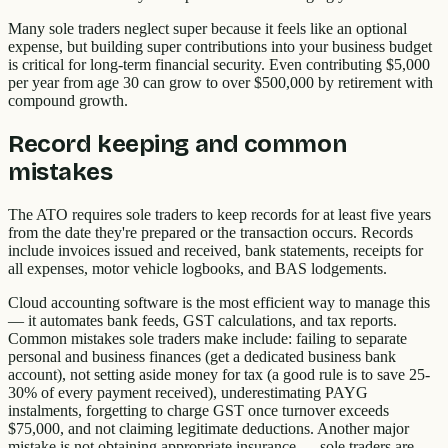
Many sole traders neglect super because it feels like an optional
expense, but building super contributions into your business budget
is critical for long-term financial security. Even contributing $5,000
per year from age 30 can grow to over $500,000 by retirement with
compound growth.
Record keeping and common
mistakes
The ATO requires sole traders to keep records for at least five years
from the date they're prepared or the transaction occurs. Records
include invoices issued and received, bank statements, receipts for
all expenses, motor vehicle logbooks, and BAS lodgements.
Cloud accounting software is the most efficient way to manage this
— it automates bank feeds, GST calculations, and tax reports.
Common mistakes sole traders make include: failing to separate
personal and business finances (get a dedicated business bank
account), not setting aside money for tax (a good rule is to save 25-
30% of every payment received), underestimating PAYG
instalments, forgetting to charge GST once turnover exceeds
$75,000, and not claiming legitimate deductions. Another major
mistake is not obtaining appropriate insurance — sole traders are