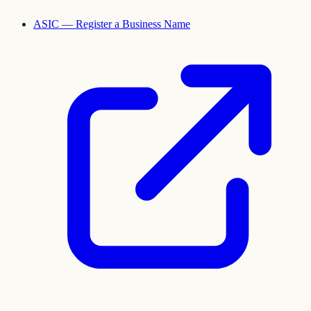
ASIC — Register a Business Name