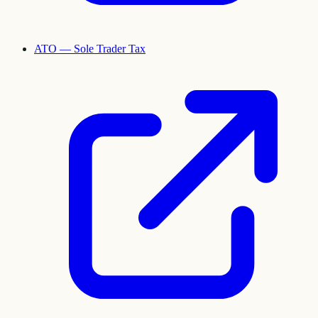
ATO — Sole Trader Tax