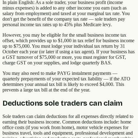
In plain English: As a sole trader, your business profit (income
minus expenses) is added to any other income you earn (such as
salary from employment) and taxed at your marginal tax rate. You
don't get the benefit of the company tax rate — sole traders pay
personal income tax rates up to 45% plus Medicare levy.
However, you may be eligible for the small business income tax
offset, which provides up to $1,000 in tax relief for business income
up to $75,000. You must lodge your individual tax return by 31
October each year (or later if using a tax agent). If your business has
a GST turnover of $75,000 or more, you must register for GST,
charge GST on your supplies, and lodge quarterly BAS.
You may also need to make PAYG instalment payments —
quarterly prepayments of your expected tax liability — if the ATO
determines your annual tax bill is likely to exceed $4,000. This
prevents a large tax bill at the end of the year.
Deductions sole traders can claim
Sole traders can claim deductions for all expenses directly related to
earning their business income. Common deductions include: home
office costs (if you work from home), motor vehicle expenses for
business travel, tools and equipment, professional development and