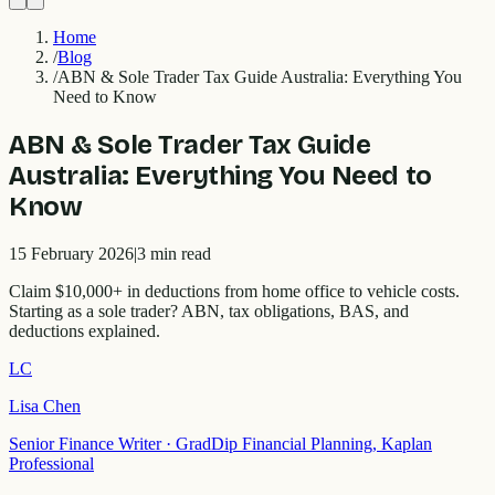
Home
/
Blog
/
ABN & Sole Trader Tax Guide Australia: Everything You
Need to Know
ABN & Sole Trader Tax Guide
Australia: Everything You Need to
Know
15 February 2026
|
3
min read
Claim $10,000+ in deductions from home office to vehicle costs.
Starting as a sole trader? ABN, tax obligations, BAS, and
deductions explained.
LC
Lisa Chen
Senior Finance Writer
·
GradDip Financial Planning, Kaplan
Professional