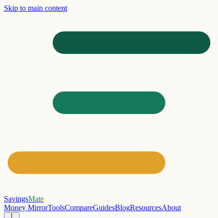
Skip to main content
Savings
Mate
Money Mirror
Tools
Compare
Guides
Blog
Resources
About