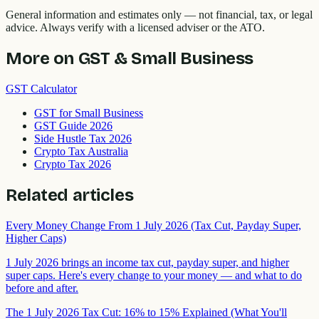
General information and estimates only — not financial, tax, or legal
advice. Always verify with a licensed adviser or the ATO.
More on
GST & Small Business
GST Calculator
GST for Small Business
GST Guide 2026
Side Hustle Tax 2026
Crypto Tax Australia
Crypto Tax 2026
Related articles
Every Money Change From 1 July 2026 (Tax Cut, Payday Super,
Higher Caps)
1 July 2026 brings an income tax cut, payday super, and higher
super caps. Here's every change to your money — and what to do
before and after.
The 1 July 2026 Tax Cut: 16% to 15% Explained (What You'll