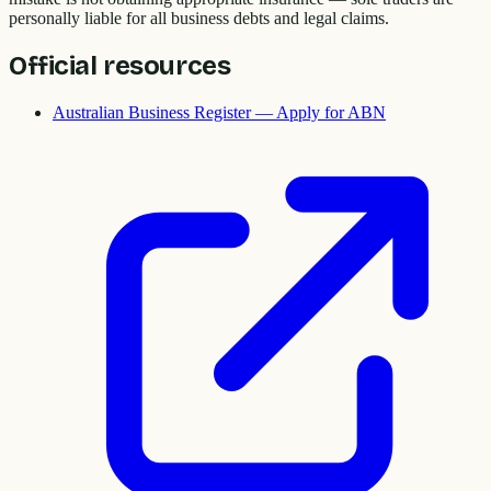
personally liable for all business debts and legal claims.
Official resources
Australian Business Register — Apply for ABN