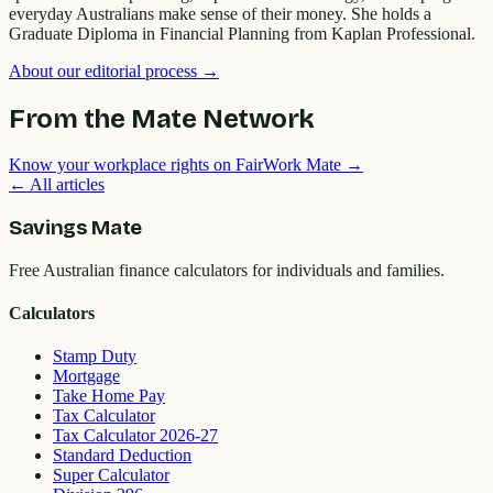
everyday Australians make sense of their money. She holds a
Graduate Diploma in Financial Planning from Kaplan Professional.
About our editorial process →
From the Mate Network
Know your workplace rights on FairWork Mate →
← All articles
Savings Mate
Free Australian finance calculators for individuals and families.
Calculators
Stamp Duty
Mortgage
Take Home Pay
Tax Calculator
Tax Calculator 2026-27
Standard Deduction
Super Calculator