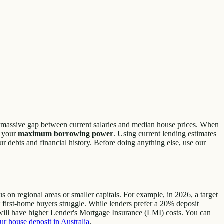
the massive gap between current salaries and median house prices. When
g your
maximum borrowing power
. Using current lending estimates
 debts and financial history. Before doing anything else, use our
.
 on regional areas or smaller capitals. For example, in 2026, a target
t first-home buyers struggle. While lenders prefer a 20% deposit
ill have higher Lender's Mortgage Insurance (LMI) costs. You can
ur house deposit in Australia
.