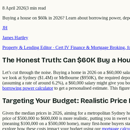
8 April 2026
|
3
min read
Buying a house on $60k in 2026? Learn about borrowing power, deposit 
JH
James Hartley
Property & Lending Editor
·
Cert IV Finance & Mortgage Broking,
The Honest Truth: Can $60K Buy a Hou
Let’s cut through the noise. Buying a home in 2026 on a $60,000 salary
we look at Sydney ($1.4M) or Melbourne ($950K), the required depos
(assuming a rate of around 6.2%), a $60,000 salary might give you bo
borrowing power calculator
to get a personalised estimate. This figure
Targeting Your Budget: Realistic Pric
Given the median prices in 2026, aiming for a metropolitan Sydney home
price of $500,000 to $600,000 is more realistic, putting you in sweet
(meaning $100,000 on a $500,000 home), many first-home buyers star
explore how these costs impact your budget using our
mortgage calcu