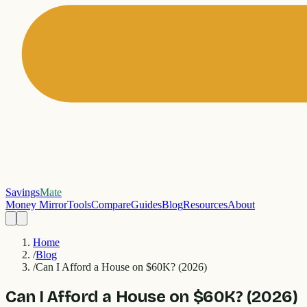
Savings
Mate
Money Mirror
Tools
Compare
Guides
Blog
Resources
About
Home
/
Blog
/
Can I Afford a House on $60K? (2026)
Can I Afford a House on $60K? (2026)