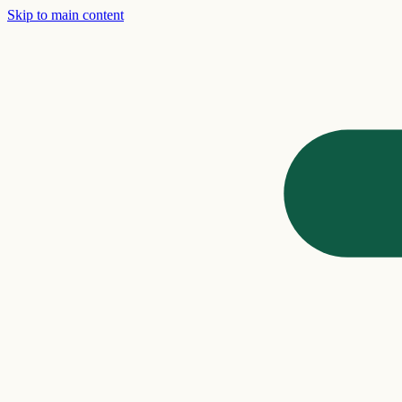
Skip to main content