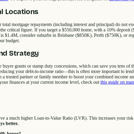
l Locations
total mortgage repayments (including interest and principal) do not e
the critical figure. If you target a $550,000 home, with a 10% deposit
y is $1.4M, consider suburbs in Brisbane ($850K), Perth ($750K), or 
our budget.
and Strategy
me buyer grants or stamp duty concessions, which can save you tens of 
 reducing your debt-to-income ratio—this is often more important to lende
th a trusted partner or family member to boost your combined income an
 your finances at your current income level, check out
this guide on man
ve a much higher Loan-to-Value Ratio (LVR). This increases your risk 
s better.
00k house?