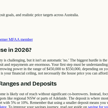
goals, and realistic price targets across Australia.
 former MFAA member
se in 2026?
 is challenging, but it isn't an automatic 'no.' The biggest hurdle is 
it and repayments are enormous. Your first step must be understandin
rrowing power in the range of $450,000 to $550,000, depending on your
 is your financial ceiling, not necessarily the house price you can afford
e Ranges and Deposits
 is likely out of reach without significant co-borrowers. Instead, focus
 spots like regional NSW or parts of Adelaide. The deposit is where mos
t with 5% or 10%. Remember that using a smaller deposit means you w
lator
. To improve your savings journey, read our guide on
saving for yo