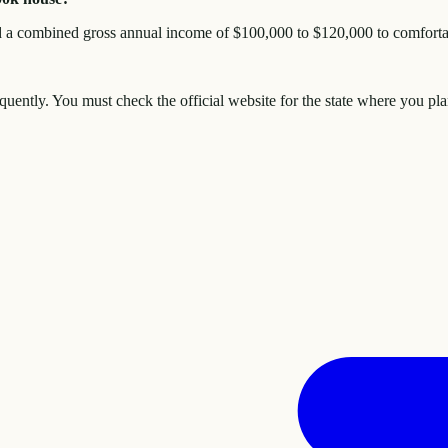
 a combined gross annual income of $100,000 to $120,000 to comfortabl
quently. You must check the official website for the state where you pl