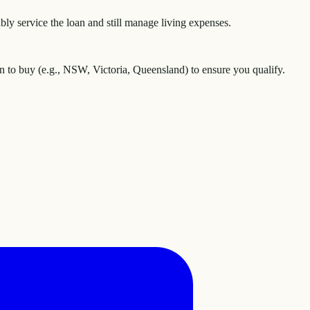
y service the loan and still manage living expenses.
an to buy (e.g., NSW, Victoria, Queensland) to ensure you qualify.