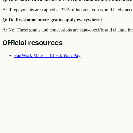
A: If repayments are capped at 35% of income, you would likely need
Q: Do first-home buyer grants apply everywhere?
A: No. These grants and concessions are state-specific and change fre
Official resources
FairWork Mate — Check Your Pay