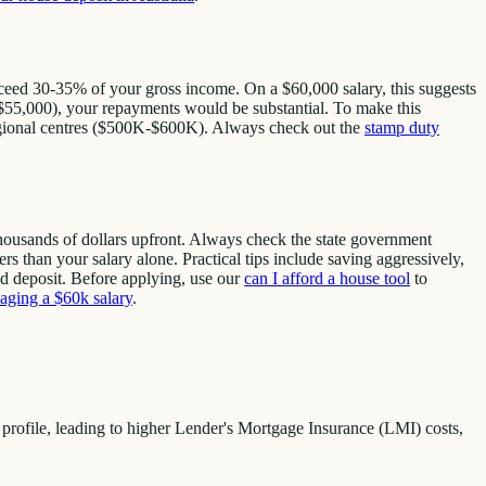
xceed 30-35% of your gross income. On a $60,000 salary, this suggests
 ($55,000), your repayments would be substantial. To make this
regional centres ($500K-$600K). Always check out the
stamp duty
thousands of dollars upfront. Always check the state government
rs than your salary alone. Practical tips include saving aggressively,
d deposit. Before applying, use our
can I afford a house tool
to
aging a $60k salary
.
profile, leading to higher Lender's Mortgage Insurance (LMI) costs,