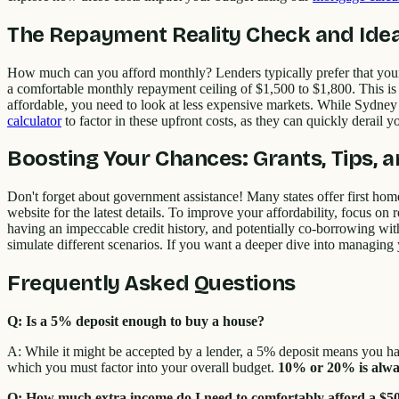
The Repayment Reality Check and Idea
How much can you afford monthly? Lenders typically prefer that your 
a comfortable monthly repayment ceiling of $1,500 to $1,800. This is 
affordable, you need to look at less expensive markets. While Sydne
calculator
to factor in these upfront costs, as they can quickly derail y
Boosting Your Chances: Grants, Tips, 
Don't forget about government assistance! Many states offer first ho
website for the latest details. To improve your affordability, focus on
having an impeccable credit history, and potentially co-borrowing wi
simulate different scenarios. If you want a deeper dive into managing
Frequently Asked Questions
Q: Is a 5% deposit enough to buy a house?
A: While it might be accepted by a lender, a 5% deposit means you ha
which you must factor into your overall budget.
10% or 20% is alway
Q: How much extra income do I need to comfortably afford a $5