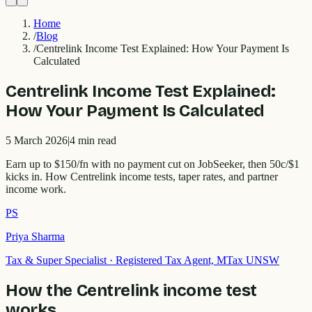
Home
/
Blog
/
Centrelink Income Test Explained: How Your Payment Is
Calculated
Centrelink Income Test Explained:
How Your Payment Is Calculated
5 March 2026
|
4
min read
Earn up to $150/fn with no payment cut on JobSeeker, then 50c/$1
kicks in. How Centrelink income tests, taper rates, and partner
income work.
PS
Priya Sharma
Tax & Super Specialist
·
Registered Tax Agent, MTax UNSW
How the Centrelink income test
works