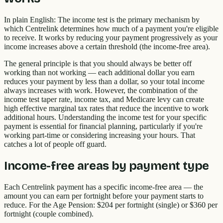
In plain English: The income test is the primary mechanism by
which Centrelink determines how much of a payment you're eligible
to receive. It works by reducing your payment progressively as your
income increases above a certain threshold (the income-free area).
The general principle is that you should always be better off
working than not working — each additional dollar you earn
reduces your payment by less than a dollar, so your total income
always increases with work. However, the combination of the
income test taper rate, income tax, and Medicare levy can create
high effective marginal tax rates that reduce the incentive to work
additional hours. Understanding the income test for your specific
payment is essential for financial planning, particularly if you're
working part-time or considering increasing your hours. That
catches a lot of people off guard.
Income-free areas by payment type
Each Centrelink payment has a specific income-free area — the
amount you can earn per fortnight before your payment starts to
reduce. For the Age Pension: $204 per fortnight (single) or $360 per
fortnight (couple combined).