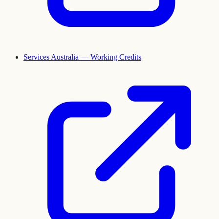
Services Australia — Working Credits