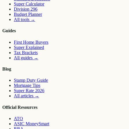
Super Calculator
Division 296
Budget Planner
All tools
→
Guides
First Home Buyers
Super Explained
Tax Brackets
All guides
→
Blog
Stamp Duty Guide
Mortgage Tips
Super Rate 2026
All articles
→
Official Resources
ATO
ASIC MoneySmart
RBA