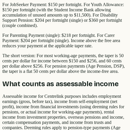
For JobSeeker Payment: $150 per fortnight. For Youth Allowance:
$150 per fortnight (with the Student Income Bank allowing
accumulation of unused amounts up to $11,500). For Disability
Support Pension: $204 per fortnight (single) or $360 per fortnight
(couple combined).
For Parenting Payment (single): $218 per fortnight. For Carer
Payment: $204 per fortnight (single). Income above the free area
reduces your payment at the applicable taper rate.
The short version: For most working-age payments, the taper is 50
cents per dollar for income between $150 and $256, and 60 cents
per dollar above $256. For pension payments (Age Pension, DSP),
the taper is a flat 50 cents per dollar above the income-free area.
What counts as assessable income
Assessable income for Centrelink purposes includes employment
earnings (gross, before tax), income from self-employment (net
profit), income from financial investments (using deeming rules for
pensions, or actual income for working-age payments), rental
income from investment properties, overseas pensions and income,
certain compensation payments, and income from trusts and
companies. Deeming rules apply to pension-type payments (Age