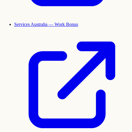
Services Australia — Work Bonus