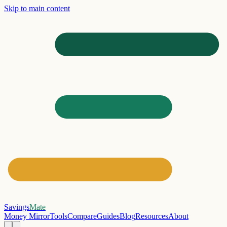
Skip to main content
Savings
Mate
Money Mirror
Tools
Compare
Guides
Blog
Resources
About