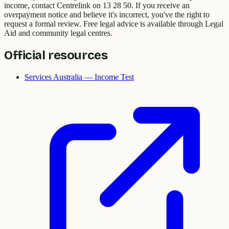
income, contact Centrelink on 13 28 50. If you receive an
overpayment notice and believe it's incorrect, you've the right to
request a formal review. Free legal advice is available through Legal
Aid and community legal centres.
Official resources
Services Australia — Income Test