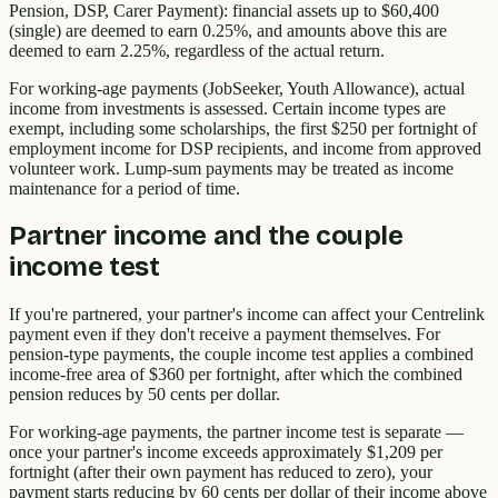
Pension, DSP, Carer Payment): financial assets up to $60,400
(single) are deemed to earn 0.25%, and amounts above this are
deemed to earn 2.25%, regardless of the actual return.
For working-age payments (JobSeeker, Youth Allowance), actual
income from investments is assessed. Certain income types are
exempt, including some scholarships, the first $250 per fortnight of
employment income for DSP recipients, and income from approved
volunteer work. Lump-sum payments may be treated as income
maintenance for a period of time.
Partner income and the couple
income test
If you're partnered, your partner's income can affect your Centrelink
payment even if they don't receive a payment themselves. For
pension-type payments, the couple income test applies a combined
income-free area of $360 per fortnight, after which the combined
pension reduces by 50 cents per dollar.
For working-age payments, the partner income test is separate —
once your partner's income exceeds approximately $1,209 per
fortnight (after their own payment has reduced to zero), your
payment starts reducing by 60 cents per dollar of their income above