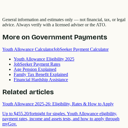
General information and estimates only — not financial, tax, or legal
advice. Always verify with a licensed adviser or the ATO.
More on
Government Payments
Youth Allowance Calculator
JobSeeker Payment Calculator
Youth Allowance Eligibility 2025
JobSeeker Payment Rates
Age Pension Explained
Family Tax Benefit Explained
Financial Hardship Assistance
Related articles
Youth Allowance 2025-26: Eligibility, Rates & How to Apply
Up to $455.20/fortnight for singles. Youth Allowance eligibility,
payment rates, income and assets tests, and how to apply through
myGov.