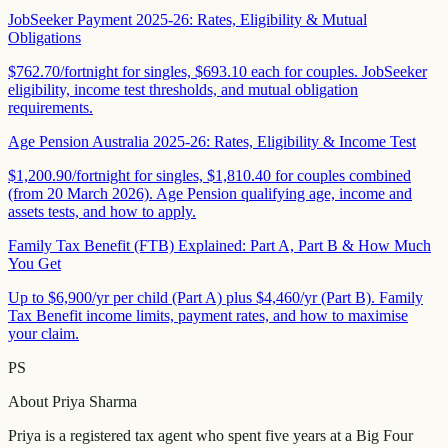
JobSeeker Payment 2025-26: Rates, Eligibility & Mutual
Obligations
$762.70/fortnight for singles, $693.10 each for couples. JobSeeker
eligibility, income test thresholds, and mutual obligation
requirements.
Age Pension Australia 2025-26: Rates, Eligibility & Income Test
$1,200.90/fortnight for singles, $1,810.40 for couples combined
(from 20 March 2026). Age Pension qualifying age, income and
assets tests, and how to apply.
Family Tax Benefit (FTB) Explained: Part A, Part B & How Much
You Get
Up to $6,900/yr per child (Part A) plus $4,460/yr (Part B). Family
Tax Benefit income limits, payment rates, and how to maximise
your claim.
PS
About
Priya Sharma
Priya is a registered tax agent who spent five years at a Big Four