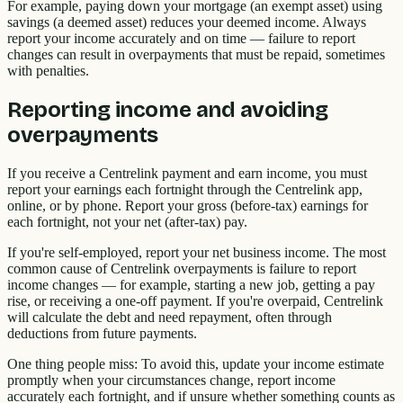
For example, paying down your mortgage (an exempt asset) using
savings (a deemed asset) reduces your deemed income. Always
report your income accurately and on time — failure to report
changes can result in overpayments that must be repaid, sometimes
with penalties.
Reporting income and avoiding
overpayments
If you receive a Centrelink payment and earn income, you must
report your earnings each fortnight through the Centrelink app,
online, or by phone. Report your gross (before-tax) earnings for
each fortnight, not your net (after-tax) pay.
If you're self-employed, report your net business income. The most
common cause of Centrelink overpayments is failure to report
income changes — for example, starting a new job, getting a pay
rise, or receiving a one-off payment. If you're overpaid, Centrelink
will calculate the debt and need repayment, often through
deductions from future payments.
One thing people miss: To avoid this, update your income estimate
promptly when your circumstances change, report income
accurately each fortnight, and if unsure whether something counts as