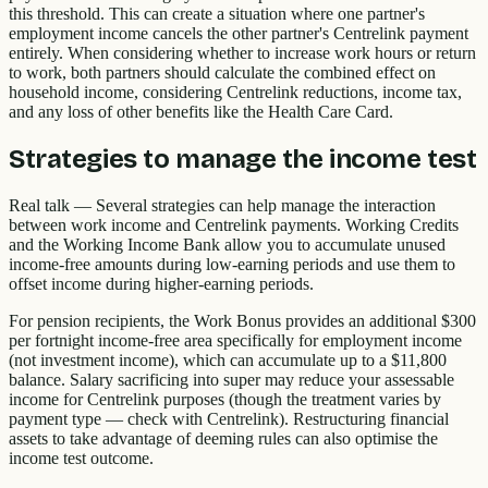
this threshold. This can create a situation where one partner's
employment income cancels the other partner's Centrelink payment
entirely. When considering whether to increase work hours or return
to work, both partners should calculate the combined effect on
household income, considering Centrelink reductions, income tax,
and any loss of other benefits like the Health Care Card.
Strategies to manage the income test
Real talk — Several strategies can help manage the interaction
between work income and Centrelink payments. Working Credits
and the Working Income Bank allow you to accumulate unused
income-free amounts during low-earning periods and use them to
offset income during higher-earning periods.
For pension recipients, the Work Bonus provides an additional $300
per fortnight income-free area specifically for employment income
(not investment income), which can accumulate up to a $11,800
balance. Salary sacrificing into super may reduce your assessable
income for Centrelink purposes (though the treatment varies by
payment type — check with Centrelink). Restructuring financial
assets to take advantage of deeming rules can also optimise the
income test outcome.