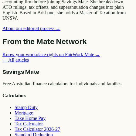
accounting firm before joining Savings Mate. She breaks down
ATO rulings, tax offsets, and superannuation changes into plain
English. Based in Brisbane, she holds a Master of Taxation from
UNSW.
About our editorial process →
From the Mate Network
Know your workplace rights on FairWork Mate →
← All articles
Savings Mate
Free Australian finance calculators for individuals and families.
Calculators
Stamp Duty
Mortgage
Take Home Pay
Tax Calculator
Tax Calculator 2026-27
Standard Deduction