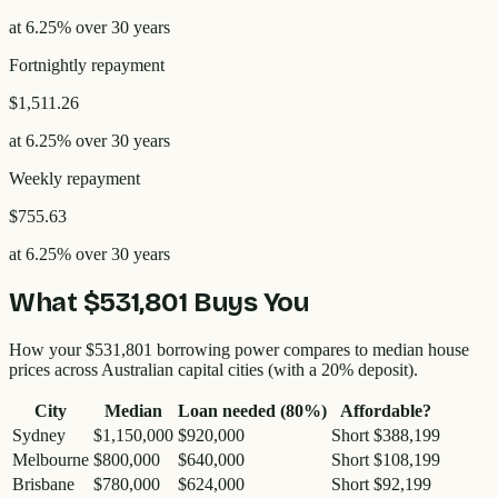
at
6.25
% over
30
years
Fortnightly
repayment
$1,511.26
at
6.25
% over
30
years
Weekly
repayment
$755.63
at
6.25
% over
30
years
What
$531,801
Buys You
How your
$531,801
borrowing power compares to median house
prices across Australian capital cities (with a 20% deposit).
City
Median
Loan needed (80%)
Affordable?
Sydney
$1,150,000
$920,000
Short $388,199
Melbourne
$800,000
$640,000
Short $108,199
Brisbane
$780,000
$624,000
Short $92,199