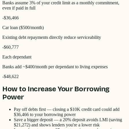
Banks assume 3% of your credit limit as a monthly commitment,
even if paid in full
-
$36,466
Car loan ($500/month)
Existing debt repayments directly reduce serviceability
-
$60,777
Each dependant
Banks add ~$400/month per dependant to living expenses
-
$48,622
How to Increase Your Borrowing
Power
Pay off debts first
— closing a $10K credit card could add
$36,466
to your borrowing power
Save a bigger deposit
— a 20% deposit avoids LMI (saving
$21,272
) and shows lenders you're a lower risk