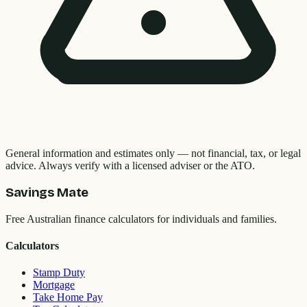
General information and estimates only — not financial, tax, or legal
advice. Always verify with a licensed adviser or the ATO.
Savings Mate
Free Australian finance calculators for individuals and families.
Calculators
Stamp Duty
Mortgage
Take Home Pay