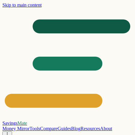
Skip to main content
Savings
Mate
Money Mirror
Tools
Compare
Guides
Blog
Resources
About