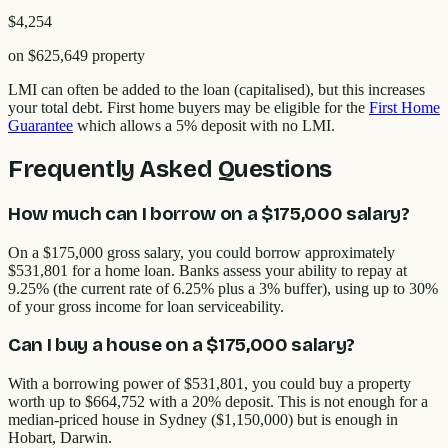
$4,254
on
$625,649
property
LMI can often be added to the loan (capitalised), but this increases
your total debt. First home buyers may be eligible for the
First Home
Guarantee
which allows a 5% deposit with no LMI.
Frequently Asked Questions
How much can I borrow on a $175,000 salary?
On a $175,000 gross salary, you could borrow approximately
$531,801 for a home loan. Banks assess your ability to repay at
9.25% (the current rate of 6.25% plus a 3% buffer), using up to 30%
of your gross income for loan serviceability.
Can I buy a house on a $175,000 salary?
With a borrowing power of $531,801, you could buy a property
worth up to $664,752 with a 20% deposit. This is not enough for a
median-priced house in Sydney ($1,150,000) but is enough in
Hobart, Darwin.