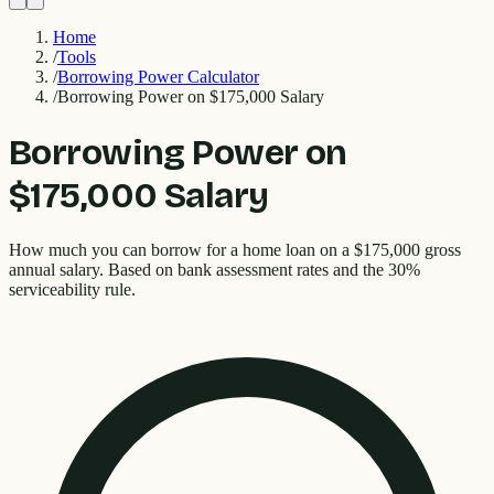
Home
/
Tools
/
Borrowing Power Calculator
/
Borrowing Power on $175,000 Salary
Borrowing Power on
$175,000 Salary
How much you can borrow for a home loan on a $175,000 gross
annual salary. Based on bank assessment rates and the 30%
serviceability rule.