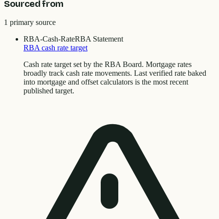
Sourced from
1
primary source
RBA-Cash-Rate
RBA Statement
RBA cash rate target
Cash rate target set by the RBA Board. Mortgage rates
broadly track cash rate movements. Last verified rate baked
into mortgage and offset calculators is the most recent
published target.