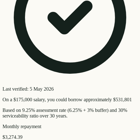
Last verified:
5 May 2026
On a
$175,000
salary, you could borrow approximately
$531,801
Based on
9.25
% assessment rate (
6.25
% + 3% buffer) and 30%
serviceability ratio over
30
years.
Monthly
repayment
$3,274.39