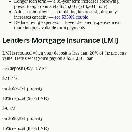
Longer loan term
— a 35-year term increases borrowing
power to approximately
$545,005
(
$13,204
more)
Add a co-borrower
— combining incomes significantly
increases capacity
—
see
$350K
couple
Reduce living expenses
— lower declared expenses mean
more income available for repayments
Lenders Mortgage Insurance (LMI)
LMI is required when your deposit is less than 20% of the property
value. Here's what you'd pay on a
$531,801
loan:
5% deposit
(
95
% LVR)
$21,272
on
$559,791
property
10% deposit
(
90
% LVR)
$9,572
on
$590,891
property
15% deposit
(
85
% LVR)