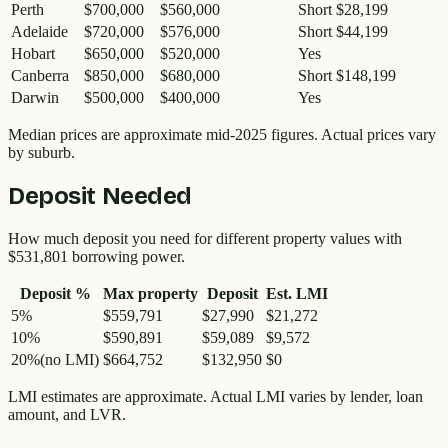
Perth
$700,000
$560,000
Short $28,199
Adelaide
$720,000
$576,000
Short $44,199
Hobart
$650,000
$520,000
Yes
Canberra
$850,000
$680,000
Short $148,199
Darwin
$500,000
$400,000
Yes
Median prices are approximate mid-2025 figures. Actual prices vary
by suburb.
Deposit Needed
How much deposit you need for different property values with
$531,801
borrowing power.
Deposit %
Max property
Deposit
Est. LMI
5
%
$559,791
$27,990
$21,272
10
%
$590,891
$59,089
$9,572
20
%
(no LMI)
$664,752
$132,950
$0
LMI estimates are approximate. Actual LMI varies by lender, loan
amount, and LVR.