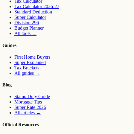
Tax Calculator
Tax Calculator 2026-27
Standard Deduction
Super Calculator
Division 296
Budget Planner
All tools
→
Guides
First Home Buyers
Super Explained
Tax Brackets
All guides
→
Blog
Stamp Duty Guide
Mortgage Tips
Super Rate 2026
All articles
→
Official Resources