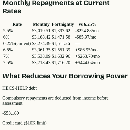
Monthly Repayments at Current
Rates
Rate
Monthly
Fortnightly
vs
6.25
%
5.5
%
$3,019.51
$1,393.62
-$254.88/mo
6
%
$3,188.42
$1,471.58
-$85.97/mo
6.25
%
(current)
$3,274.39
$1,511.26
—
6.5
%
$3,361.35
$1,551.39
+$86.95/mo
7
%
$3,538.09
$1,632.96
+$263.70/mo
7.5
%
$3,718.43
$1,716.20
+$444.04/mo
What Reduces Your Borrowing Power
HECS-HELP debt
Compulsory repayments are deducted from income before
assessment
-$53,180
Credit card ($10K limit)