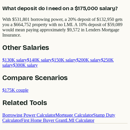
What deposit do I need on a $175,000 salary?
With $531,801 borrowing power, a 20% deposit of $132,950 gets
you a $664,752 property with no LMI. A 10% deposit of $59,089
would mean paying approximately $9,572 in Lenders Mortgage
Insurance.
Other
Salaries
$130K salary
$140K salary
$150K salary
$200K salary
$250K
salary
$300K salary
Compare Scenarios
$175K couple
Related Tools
Borrowing Power Calculator
Mortgage Calculator
Stamp Duty
Calculator
First Home Buyer Grant
LMI Calculator