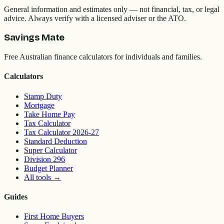
General information and estimates only — not financial, tax, or legal
advice. Always verify with a licensed adviser or the ATO.
Savings Mate
Free Australian finance calculators for individuals and families.
Calculators
Stamp Duty
Mortgage
Take Home Pay
Tax Calculator
Tax Calculator 2026-27
Standard Deduction
Super Calculator
Division 296
Budget Planner
All tools
→
Guides
First Home Buyers