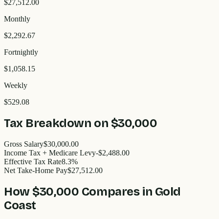
$27,512.00
Monthly
$2,292.67
Fortnightly
$1,058.15
Weekly
$529.08
Tax Breakdown on
$30,000
Gross Salary
$30,000.00
Income Tax + Medicare Levy
-$2,488.00
Effective Tax Rate
8.3%
Net Take-Home Pay
$27,512.00
How
$30,000
Compares in
Gold
Coast