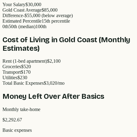
Your Salary
$30,000
Gold Coast
Average
$
85,000
Difference
-
$55,000
(
below
average)
Estimated Percentile
15
th percentile
0th
50th (median)
100th
Cost of Living in
Gold Coast
(Monthly
Estimates)
Rent (1-bed apartment)
$2,100
Groceries
$520
Transport
$170
Utilities
$230
Total Basic Expenses
$
3,020
/mo
Money Left Over After Basics
Monthly take-home
$2,292.67
Basic expenses