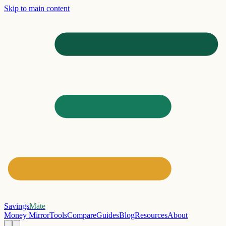
Skip to main content
Savings
Mate
Money Mirror
Tools
Compare
Guides
Blog
Resources
About