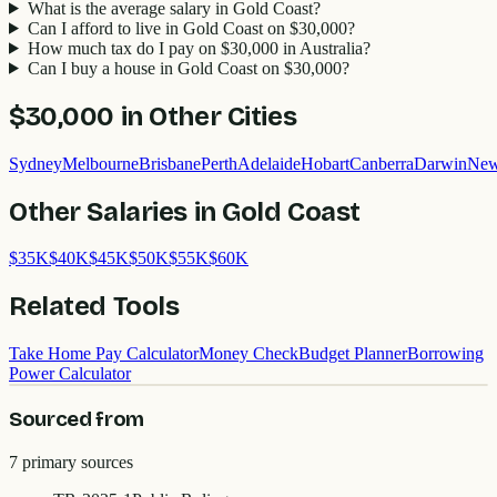
What is the average salary in Gold Coast?
Can I afford to live in Gold Coast on $30,000?
How much tax do I pay on $30,000 in Australia?
Can I buy a house in Gold Coast on $30,000?
$30,000
in Other Cities
Sydney
Melbourne
Brisbane
Perth
Adelaide
Hobart
Canberra
Darwin
New
Other Salaries in
Gold Coast
$
35
K
$
40
K
$
45
K
$
50
K
$
55
K
$
60
K
Related Tools
Take Home Pay Calculator
Money Check
Budget Planner
Borrowing
Power Calculator
Sourced from
7
primary source
s