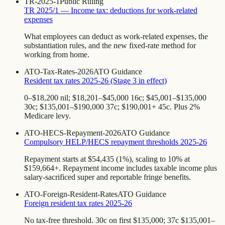
TR-2025-1
Public Ruling
TR 2025/1 — Income tax: deductions for work-related
expenses
What employees can deduct as work-related expenses, the
substantiation rules, and the new fixed-rate method for
working from home.
ATO-Tax-Rates-2026
ATO Guidance
Resident tax rates 2025-26 (Stage 3 in effect)
0–$18,200 nil; $18,201–$45,000 16c; $45,001–$135,000
30c; $135,001–$190,000 37c; $190,001+ 45c. Plus 2%
Medicare levy.
ATO-HECS-Repayment-2026
ATO Guidance
Compulsory HELP/HECS repayment thresholds 2025-26
Repayment starts at $54,435 (1%), scaling to 10% at
$159,664+. Repayment income includes taxable income plus
salary-sacrificed super and reportable fringe benefits.
ATO-Foreign-Resident-Rates
ATO Guidance
Foreign resident tax rates 2025-26
No tax-free threshold. 30c on first $135,000; 37c $135,001–