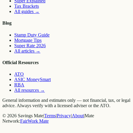
Super Explained
Tax Brackets
All guides
→
Blog
Stamp Duty Guide
Mortgage Tips
Super Rate 2026
All articles
→
Official Resources
ATO
ASIC MoneySmart
RBA
All resources
→
General information and estimates only — not financial, tax, or legal
advice. Always verify with a licensed adviser or the ATO.
©
2026
Savings Mate
|
Terms
|
Privacy
|
About
|
Mate
Network:
FairWork Mate