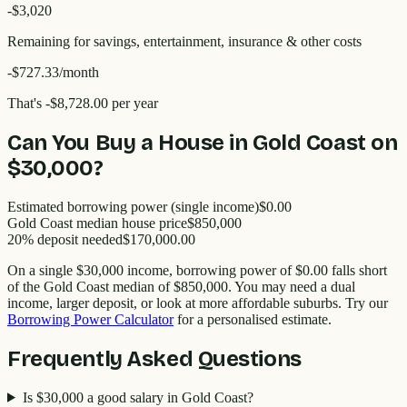
-$
3,020
Remaining for savings, entertainment, insurance & other costs
-$727.33
/month
That's
-$8,728.00
per year
Can You Buy a House in
Gold Coast
on
$30,000
?
Estimated borrowing power (single income)
$0.00
Gold Coast
median house price
$
850,000
20% deposit needed
$170,000.00
On a single
$30,000
income, borrowing power of
$0.00
falls short
of the
Gold Coast
median of $
850,000
. You may need a dual
income, larger deposit, or look at more affordable suburbs. Try our
Borrowing Power Calculator
for a personalised estimate.
Frequently Asked Questions
Is $30,000 a good salary in Gold Coast?