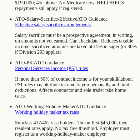
$190,000; 45c above. No Medicare levy. HELP/HECS
repayments still apply if registered.
ATO-Salary-Sacrifice-Effective
ATO Guidance
Effective salary sacrifice arrangements
Salary sacrifice must be a prospective agreement, in writing,
on amounts not yet earned. Can't backdate. Reduces taxable
income; sacrificed amounts are taxed at 15% in super (or 30%
if Division 293 applies).
ATO-PSI
ATO Guidance
Personal Services Income (PSI) rules
If more than 50% of contract income is for your skill/labour,
PSI rules may attribute income to you personally and limit
deductions. Affects contractor and sole-trader take-home
calcs.
ATO-Working-Holiday-Maker
ATO Guidance
Working holiday maker tax rates
Subclass 417/462 visa holders: 15c on first $45,000, then
resident rates apply. No tax-free threshold. Employer must
register as a working-holiday-maker employer.