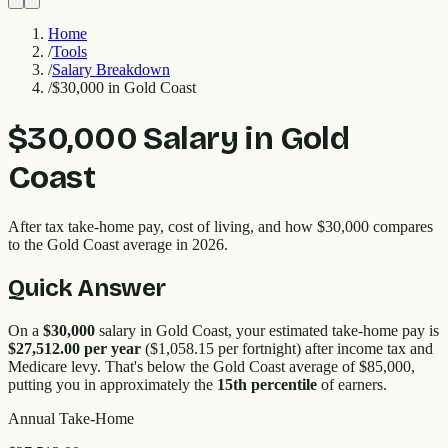
Home
/
Tools
/
Salary Breakdown
/
$30,000 in Gold Coast
$30,000
Salary in
Gold
Coast
After tax take-home pay, cost of living, and how
$30,000
compares
to the
Gold Coast
average in 2026.
Quick Answer
On a
$30,000
salary in
Gold Coast
, your estimated take-home pay is
$27,512.00
per year
(
$1,058.15
per fortnight) after income tax and
Medicare levy. That's
below
the
Gold Coast
average of $
85,000
,
putting you in approximately the
15
th percentile
of earners.
Annual Take-Home