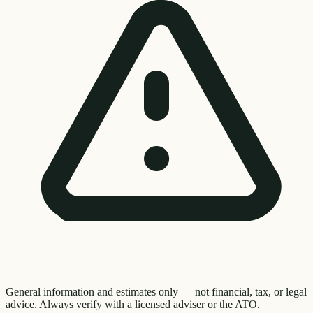
General information and estimates only — not financial, tax, or legal
advice. Always verify with a licensed adviser or the ATO.