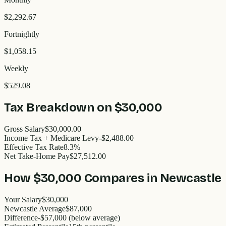
$2,292.67
Fortnightly
$1,058.15
Weekly
$529.08
Tax Breakdown on
$30,000
Gross Salary
$30,000.00
Income Tax + Medicare Levy
-$2,488.00
Effective Tax Rate
8.3%
Net Take-Home Pay
$27,512.00
How
$30,000
Compares in
Newcastle
Your Salary
$30,000
Newcastle
Average
$
87,000
Difference
-
$57,000
(
below
average)