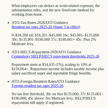
What employees can deduct as work-related expenses, the
substantiation rules, and the new fixed-rate method for
working from home.
ATO-Tax-Rates-2026
ATO Guidance
Resident tax rates 2025-26 (Stage 3 in effect)
0–$18,200 nil; $18,201–$45,000 16c; $45,001–$135,000
30c; $135,001–$190,000 37c; $190,001+ 45c. Plus 2%
Medicare levy.
ATO-HECS-Repayment-2026
ATO Guidance
Compulsory HELP/HECS repayment thresholds 2025-26
Repayment starts at $54,435 (1%), scaling to 10% at
$159,664+. Repayment income includes taxable income plus
salary-sacrificed super and reportable fringe benefits.
ATO-Foreign-Resident-Rates
ATO Guidance
Foreign resident tax rates 2025-26
No tax-free threshold. 30c on first $135,000; 37c $135,001–
$190,000; 45c above. No Medicare levy. HELP/HECS
repayments still apply if registered.