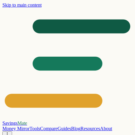
Skip to main content
Savings
Mate
Money Mirror
Tools
Compare
Guides
Blog
Resources
About