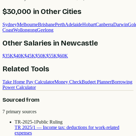
$30,000
in Other Cities
Sydney
Melbourne
Brisbane
Perth
Adelaide
Hobart
Canberra
Darwin
Gol
Coast
Wollongong
Geelong
Other Salaries in
Newcastle
$
35
K
$
40
K
$
45
K
$
50
K
$
55
K
$
60
K
Related Tools
Take Home Pay Calculator
Money Check
Budget Planner
Borrowing
Power Calculator
Sourced from
7
primary source
s
TR-2025-1
Public Ruling
TR 2025/1 — Income tax: deductions for work-related
expenses