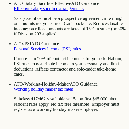
ATO-Salary-Sacrifice-Effective
ATO Guidance
Effective salary sacrifice arrangements
Salary sacrifice must be a prospective agreement, in writing,
on amounts not yet earned. Can't backdate. Reduces taxable
income; sacrificed amounts are taxed at 15% in super (or 30%
if Division 293 applies).
ATO-PSI
ATO Guidance
Personal Services Income (PSI) rules
If more than 50% of contract income is for your skill/labour,
PSI rules may attribute income to you personally and limit
deductions. Affects contractor and sole-trader take-home
calcs.
ATO-Working-Holiday-Maker
ATO Guidance
Working holiday maker tax rates
Subclass 417/462 visa holders: 15c on first $45,000, then
resident rates apply. No tax-free threshold. Employer must
register as a working-holiday-maker employer.