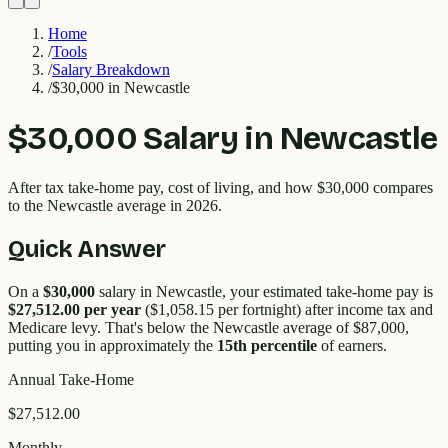
Home
/
Tools
/
Salary Breakdown
/
$30,000 in Newcastle
$30,000
Salary in
Newcastle
After tax take-home pay, cost of living, and how
$30,000
compares
to the
Newcastle
average in 2026.
Quick Answer
On a
$30,000
salary in
Newcastle
, your estimated take-home pay is
$27,512.00
per year
(
$1,058.15
per fortnight) after income tax and
Medicare levy. That's
below
the
Newcastle
average of $
87,000
,
putting you in approximately the
15
th percentile
of earners.
Annual Take-Home
$27,512.00
Monthly