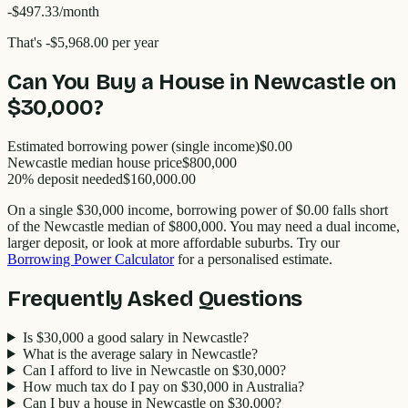
-$497.33
/month
That's
-$5,968.00
per year
Can You Buy a House in
Newcastle
on
$30,000
?
Estimated borrowing power (single income)
$0.00
Newcastle
median house price
$
800,000
20% deposit needed
$160,000.00
On a single
$30,000
income, borrowing power of
$0.00
falls short
of the
Newcastle
median of $
800,000
. You may need a dual income,
larger deposit, or look at more affordable suburbs. Try our
Borrowing Power Calculator
for a personalised estimate.
Frequently Asked Questions
Is $30,000 a good salary in Newcastle?
What is the average salary in Newcastle?
Can I afford to live in Newcastle on $30,000?
How much tax do I pay on $30,000 in Australia?
Can I buy a house in Newcastle on $30,000?