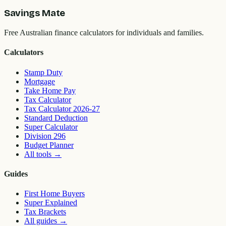
Savings Mate
Free Australian finance calculators for individuals and families.
Calculators
Stamp Duty
Mortgage
Take Home Pay
Tax Calculator
Tax Calculator 2026-27
Standard Deduction
Super Calculator
Division 296
Budget Planner
All tools
→
Guides
First Home Buyers
Super Explained
Tax Brackets
All guides
→