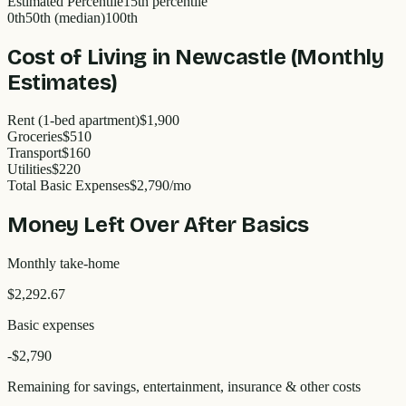
Estimated Percentile
15
th percentile
0th
50th (median)
100th
Cost of Living in
Newcastle
(Monthly
Estimates)
Rent (1-bed apartment)
$1,900
Groceries
$510
Transport
$160
Utilities
$220
Total Basic Expenses
$
2,790
/mo
Money Left Over After Basics
Monthly take-home
$2,292.67
Basic expenses
-$
2,790
Remaining for savings, entertainment, insurance & other costs