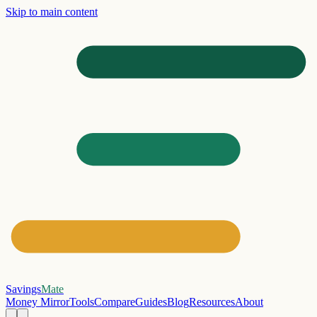
Skip to main content
Savings
Mate
Money Mirror
Tools
Compare
Guides
Blog
Resources
About