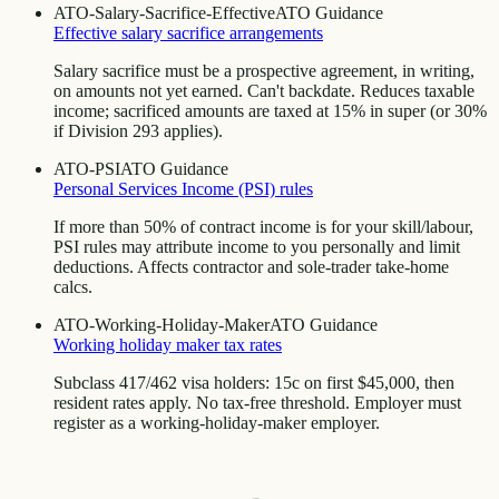
ATO-Salary-Sacrifice-Effective
ATO Guidance
Effective salary sacrifice arrangements
Salary sacrifice must be a prospective agreement, in writing,
on amounts not yet earned. Can't backdate. Reduces taxable
income; sacrificed amounts are taxed at 15% in super (or 30%
if Division 293 applies).
ATO-PSI
ATO Guidance
Personal Services Income (PSI) rules
If more than 50% of contract income is for your skill/labour,
PSI rules may attribute income to you personally and limit
deductions. Affects contractor and sole-trader take-home
calcs.
ATO-Working-Holiday-Maker
ATO Guidance
Working holiday maker tax rates
Subclass 417/462 visa holders: 15c on first $45,000, then
resident rates apply. No tax-free threshold. Employer must
register as a working-holiday-maker employer.