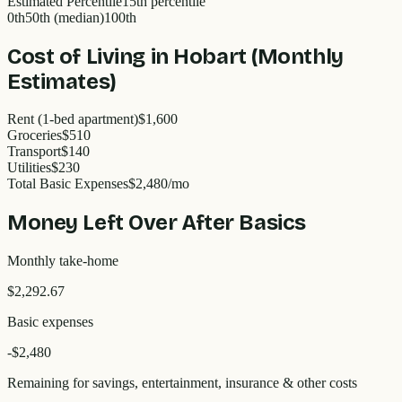
Estimated Percentile
15
th percentile
0th
50th (median)
100th
Cost of Living in
Hobart
(Monthly
Estimates)
Rent (1-bed apartment)
$1,600
Groceries
$510
Transport
$140
Utilities
$230
Total Basic Expenses
$
2,480
/mo
Money Left Over After Basics
Monthly take-home
$2,292.67
Basic expenses
-$
2,480
Remaining for savings, entertainment, insurance & other costs