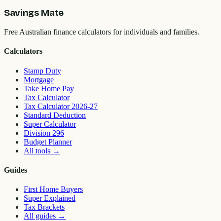
Savings Mate
Free Australian finance calculators for individuals and families.
Calculators
Stamp Duty
Mortgage
Take Home Pay
Tax Calculator
Tax Calculator 2026-27
Standard Deduction
Super Calculator
Division 296
Budget Planner
All tools
→
Guides
First Home Buyers
Super Explained
Tax Brackets
All guides
→