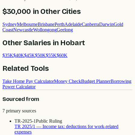
$30,000
in Other Cities
Sydney
Melbourne
Brisbane
Perth
Adelaide
Canberra
Darwin
Gold
Coast
Newcastle
Wollongong
Geelong
Other Salaries in
Hobart
$
35
K
$
40
K
$
45
K
$
50
K
$
55
K
$
60
K
Related Tools
Take Home Pay Calculator
Money Check
Budget Planner
Borrowing
Power Calculator
Sourced from
7
primary source
s
TR-2025-1
Public Ruling
TR 2025/1 — Income tax: deductions for work-related
expenses