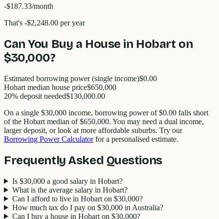
-$187.33
/month
That's
-$2,248.00
per year
Can You Buy a House in
Hobart
on
$30,000
?
Estimated borrowing power (single income)
$0.00
Hobart
median house price
$
650,000
20% deposit needed
$130,000.00
On a single
$30,000
income, borrowing power of
$0.00
falls short
of the
Hobart
median of $
650,000
. You may need a dual income,
larger deposit, or look at more affordable suburbs. Try our
Borrowing Power Calculator
for a personalised estimate.
Frequently Asked Questions
Is $30,000 a good salary in Hobart?
What is the average salary in Hobart?
Can I afford to live in Hobart on $30,000?
How much tax do I pay on $30,000 in Australia?
Can I buy a house in Hobart on $30,000?