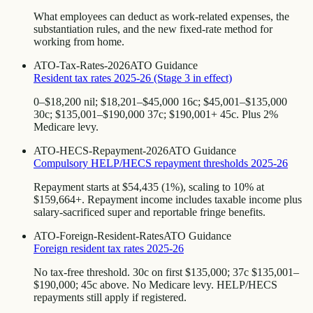
What employees can deduct as work-related expenses, the
substantiation rules, and the new fixed-rate method for
working from home.
ATO-Tax-Rates-2026
ATO Guidance
Resident tax rates 2025-26 (Stage 3 in effect)
0–$18,200 nil; $18,201–$45,000 16c; $45,001–$135,000
30c; $135,001–$190,000 37c; $190,001+ 45c. Plus 2%
Medicare levy.
ATO-HECS-Repayment-2026
ATO Guidance
Compulsory HELP/HECS repayment thresholds 2025-26
Repayment starts at $54,435 (1%), scaling to 10% at
$159,664+. Repayment income includes taxable income plus
salary-sacrificed super and reportable fringe benefits.
ATO-Foreign-Resident-Rates
ATO Guidance
Foreign resident tax rates 2025-26
No tax-free threshold. 30c on first $135,000; 37c $135,001–
$190,000; 45c above. No Medicare levy. HELP/HECS
repayments still apply if registered.