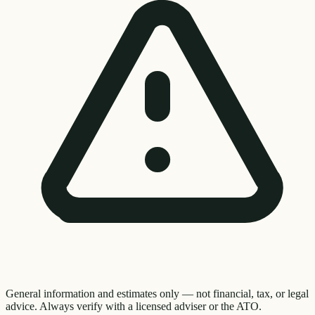
General information and estimates only — not financial, tax, or legal
advice. Always verify with a licensed adviser or the ATO.