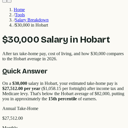
Home
/
Tools
/
Salary Breakdown
/
$30,000 in Hobart
$30,000
Salary in
Hobart
After tax take-home pay, cost of living, and how
$30,000
compares
to the
Hobart
average in 2026.
Quick Answer
On a
$30,000
salary in
Hobart
, your estimated take-home pay is
$27,512.00
per year
(
$1,058.15
per fortnight) after income tax and
Medicare levy. That's
below
the
Hobart
average of $
82,000
, putting
you in approximately the
15
th percentile
of earners.
Annual Take-Home
$27,512.00
Monthly