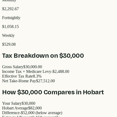
$2,292.67
Fortnightly
$1,058.15
Weekly
$529.08
Tax Breakdown on
$30,000
Gross Salary
$30,000.00
Income Tax + Medicare Levy
-$2,488.00
Effective Tax Rate
8.3%
Net Take-Home Pay
$27,512.00
How
$30,000
Compares in
Hobart
Your Salary
$30,000
Hobart
Average
$
82,000
Difference
-
$52,000
(
below
average)