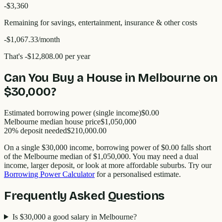
-$
3,360
Remaining for savings, entertainment, insurance & other costs
-$1,067.33
/month
That's
-$12,808.00
per year
Can You Buy a House in
Melbourne
on
$30,000
?
Estimated borrowing power (single income)
$0.00
Melbourne
median house price
$
1,050,000
20% deposit needed
$210,000.00
On a single
$30,000
income, borrowing power of
$0.00
falls short
of the
Melbourne
median of $
1,050,000
. You may need a dual
income, larger deposit, or look at more affordable suburbs. Try our
Borrowing Power Calculator
for a personalised estimate.
Frequently Asked Questions
Is $30,000 a good salary in Melbourne?