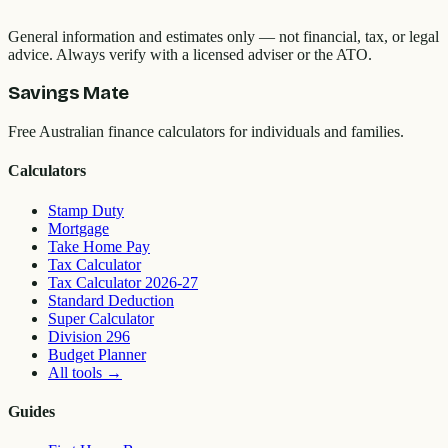
General information and estimates only — not financial, tax, or legal
advice. Always verify with a licensed adviser or the ATO.
Savings Mate
Free Australian finance calculators for individuals and families.
Calculators
Stamp Duty
Mortgage
Take Home Pay
Tax Calculator
Tax Calculator 2026-27
Standard Deduction
Super Calculator
Division 296
Budget Planner
All tools
→
Guides