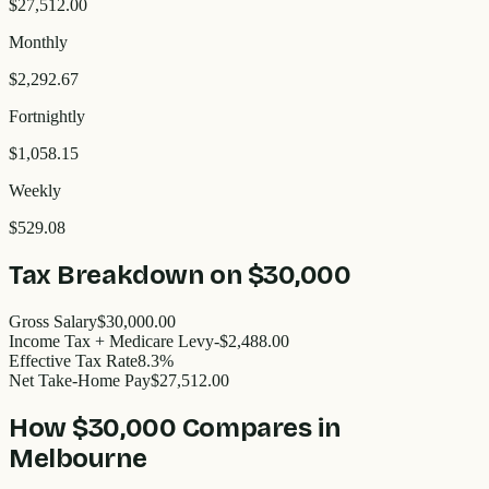
$27,512.00
Monthly
$2,292.67
Fortnightly
$1,058.15
Weekly
$529.08
Tax Breakdown on
$30,000
Gross Salary
$30,000.00
Income Tax + Medicare Levy
-$2,488.00
Effective Tax Rate
8.3%
Net Take-Home Pay
$27,512.00
How
$30,000
Compares in
Melbourne