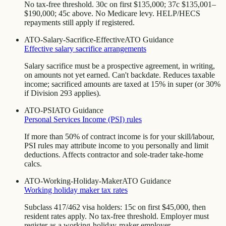
No tax-free threshold. 30c on first $135,000; 37c $135,001–
$190,000; 45c above. No Medicare levy. HELP/HECS
repayments still apply if registered.
ATO-Salary-Sacrifice-Effective
ATO Guidance
Effective salary sacrifice arrangements
Salary sacrifice must be a prospective agreement, in writing,
on amounts not yet earned. Can't backdate. Reduces taxable
income; sacrificed amounts are taxed at 15% in super (or 30%
if Division 293 applies).
ATO-PSI
ATO Guidance
Personal Services Income (PSI) rules
If more than 50% of contract income is for your skill/labour,
PSI rules may attribute income to you personally and limit
deductions. Affects contractor and sole-trader take-home
calcs.
ATO-Working-Holiday-Maker
ATO Guidance
Working holiday maker tax rates
Subclass 417/462 visa holders: 15c on first $45,000, then
resident rates apply. No tax-free threshold. Employer must
register as a working-holiday-maker employer.