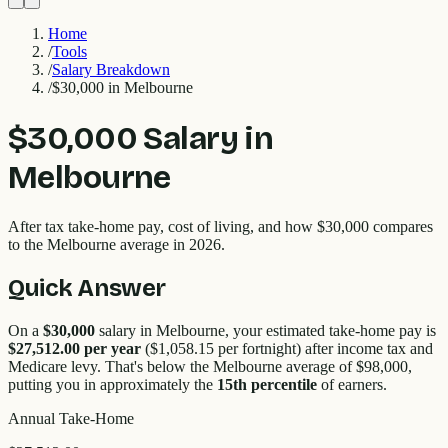
Home
/
Tools
/
Salary Breakdown
/
$30,000 in Melbourne
$30,000
Salary in
Melbourne
After tax take-home pay, cost of living, and how
$30,000
compares
to the
Melbourne
average in 2026.
Quick Answer
On a
$30,000
salary in
Melbourne
, your estimated take-home pay is
$27,512.00
per year
(
$1,058.15
per fortnight) after income tax and
Medicare levy. That's
below
the
Melbourne
average of $
98,000
,
putting you in approximately the
15
th percentile
of earners.
Annual Take-Home