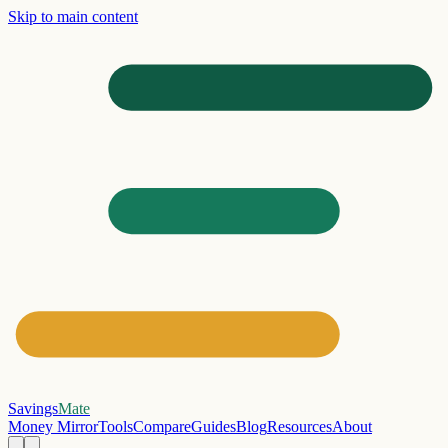
Skip to main content
Savings
Mate
Money Mirror
Tools
Compare
Guides
Blog
Resources
About