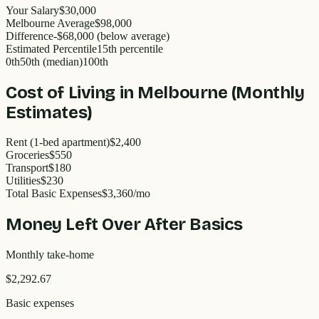
Your Salary
$30,000
Melbourne
Average
$
98,000
Difference
-
$68,000
(
below
average)
Estimated Percentile
15
th percentile
0th
50th (median)
100th
Cost of Living in
Melbourne
(Monthly
Estimates)
Rent (1-bed apartment)
$2,400
Groceries
$550
Transport
$180
Utilities
$230
Total Basic Expenses
$
3,360
/mo
Money Left Over After Basics
Monthly take-home
$2,292.67
Basic expenses