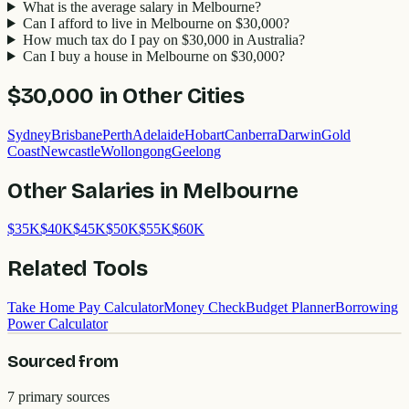
What is the average salary in Melbourne?
Can I afford to live in Melbourne on $30,000?
How much tax do I pay on $30,000 in Australia?
Can I buy a house in Melbourne on $30,000?
$30,000
in Other Cities
Sydney
Brisbane
Perth
Adelaide
Hobart
Canberra
Darwin
Gold
Coast
Newcastle
Wollongong
Geelong
Other Salaries in
Melbourne
$
35
K
$
40
K
$
45
K
$
50
K
$
55
K
$
60
K
Related Tools
Take Home Pay Calculator
Money Check
Budget Planner
Borrowing
Power Calculator
Sourced from
7
primary source
s