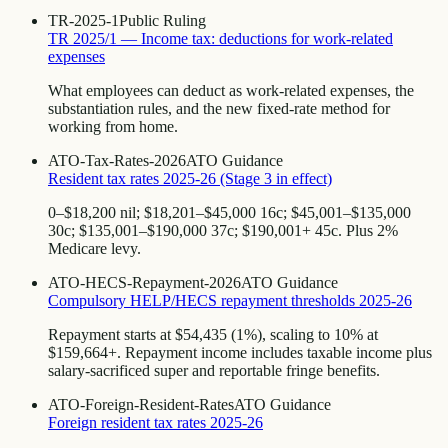
TR-2025-1
Public Ruling
TR 2025/1 — Income tax: deductions for work-related
expenses
What employees can deduct as work-related expenses, the
substantiation rules, and the new fixed-rate method for
working from home.
ATO-Tax-Rates-2026
ATO Guidance
Resident tax rates 2025-26 (Stage 3 in effect)
0–$18,200 nil; $18,201–$45,000 16c; $45,001–$135,000
30c; $135,001–$190,000 37c; $190,001+ 45c. Plus 2%
Medicare levy.
ATO-HECS-Repayment-2026
ATO Guidance
Compulsory HELP/HECS repayment thresholds 2025-26
Repayment starts at $54,435 (1%), scaling to 10% at
$159,664+. Repayment income includes taxable income plus
salary-sacrificed super and reportable fringe benefits.
ATO-Foreign-Resident-Rates
ATO Guidance
Foreign resident tax rates 2025-26